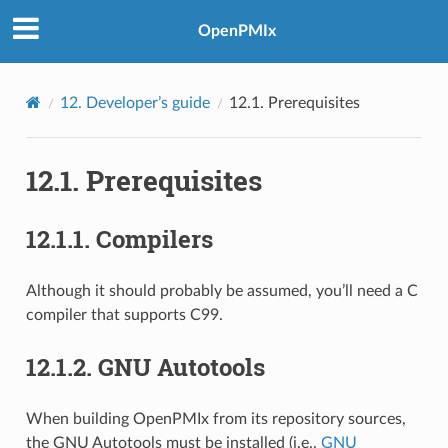
OpenPMIx
12.
Developer’s guide
12.1.
Prerequisites
12.1.
Prerequisites
12.1.1.
Compilers
Although it should probably be assumed, you’ll need a C
compiler that supports C99.
12.1.2.
GNU Autotools
When building OpenPMIx from its repository sources,
the GNU Autotools must be installed (i.e.,
GNU