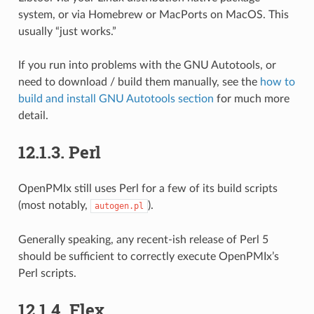
system, or via Homebrew or MacPorts on MacOS. This
usually “just works.”
If you run into problems with the GNU Autotools, or
need to download / build them manually, see the
how to
build and install GNU Autotools section
for much more
detail.
12.1.3.
Perl
OpenPMIx still uses Perl for a few of its build scripts
(most notably,
).
autogen.pl
Generally speaking, any recent-ish release of Perl 5
should be sufficient to correctly execute OpenPMIx’s
Perl scripts.
12.1.4.
Flex