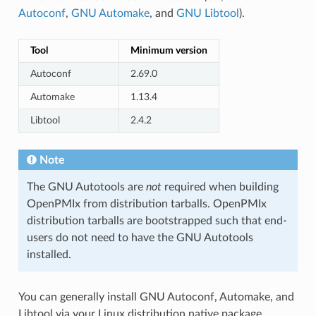
Autoconf
,
GNU Automake
, and
GNU Libtool
).
Tool
Minimum version
Autoconf
2.69.0
Automake
1.13.4
Libtool
2.4.2
Note
The GNU Autotools are
not
required when building
OpenPMIx from distribution tarballs. OpenPMIx
distribution tarballs are bootstrapped such that end-
users do not need to have the GNU Autotools
installed.
You can generally install GNU Autoconf, Automake, and
Libtool via your Linux distribution native package