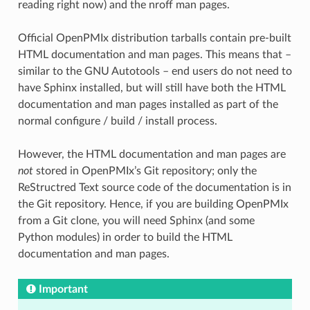
reading right now) and the nroff man pages.
Official OpenPMIx distribution tarballs contain pre-built
HTML documentation and man pages. This means that –
similar to the GNU Autotools – end users do not need to
have Sphinx installed, but will still have both the HTML
documentation and man pages installed as part of the
normal configure / build / install process.
However, the HTML documentation and man pages are
not
stored in OpenPMIx’s Git repository; only the
ReStructred Text source code of the documentation is in
the Git repository. Hence, if you are building OpenPMIx
from a Git clone, you will need Sphinx (and some
Python modules) in order to build the HTML
documentation and man pages.
Important