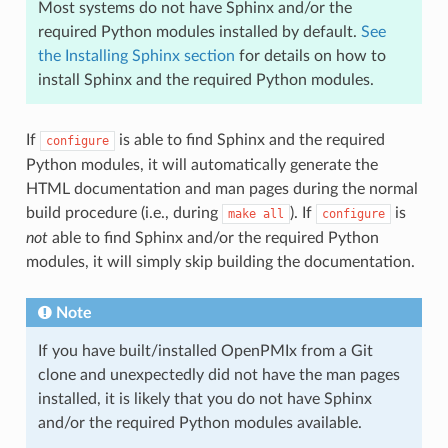
Most systems do not have Sphinx and/or the
required Python modules installed by default.
See
the Installing Sphinx section
for details on how to
install Sphinx and the required Python modules.
If
is able to find Sphinx and the required
configure
Python modules, it will automatically generate the
HTML documentation and man pages during the normal
build procedure (i.e., during
). If
is
make
all
configure
not
able to find Sphinx and/or the required Python
modules, it will simply skip building the documentation.
Note
If you have built/installed OpenPMIx from a Git
clone and unexpectedly did not have the man pages
installed, it is likely that you do not have Sphinx
and/or the required Python modules available.