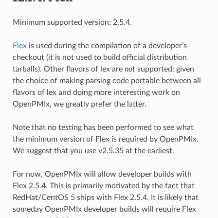
Minimum supported version: 2.5.4.
Flex
is used during the compilation of a developer’s
checkout (it is not used to build official distribution
tarballs). Other flavors of lex are
not
supported: given
the choice of making parsing code portable between all
flavors of lex and doing more interesting work on
OpenPMIx, we greatly prefer the latter.
Note that no testing has been performed to see what
the minimum version of Flex is required by OpenPMIx.
We suggest that you use v2.5.35 at the earliest.
For now, OpenPMIx will allow developer builds with
Flex 2.5.4. This is primarily motivated by the fact that
RedHat/CentOS 5 ships with Flex 2.5.4. It is likely that
someday OpenPMIx developer builds will require Flex