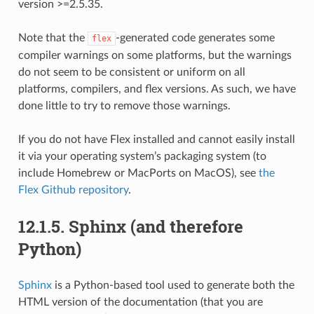
version >=2.5.35.
Note that the
-generated code generates some
flex
compiler warnings on some platforms, but the warnings
do not seem to be consistent or uniform on all
platforms, compilers, and flex versions. As such, we have
done little to try to remove those warnings.
If you do not have Flex installed and cannot easily install
it via your operating system’s packaging system (to
include Homebrew or MacPorts on MacOS), see
the
Flex Github repository
.
12.1.5.
Sphinx (and therefore
Python)
Sphinx
is a Python-based tool used to generate both the
HTML version of the documentation (that you are