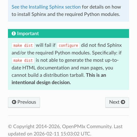
See the Installing Sphinx section
for details on how
to install Sphinx and the required Python modules.
Important
will fail if
did not find Sphinx
make
dist
configure
and/or the required Python modules. Specifically: if
is not able to generate the most up-to-
make
dist
date HTML documentation and man pages, you
cannot build a distribution tarball.
This is an
intentional design decision.
Previous
Next
© Copyright 2014-2026, OpenPMIx Community.
Last
updated on 2026-02-11 15:03:02 UTC.