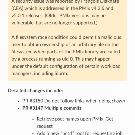
A security issue was reported by François Diakhate
(CEA) which is addressed in the PMIx v4.2.6 and
v5.0.1 releases. (Older PMIx versions may be
vulnerable, but are no longer supported.)
A filesystem race condition could permit a malicious
user to obtain ownership of an arbitrary file on the
filesystem when parts of the PMIx library are called
by a process running as uid 0. This may happen
under the default configuration of certain workload
managers, including Slurm.
Detailed changes include:
PR #3150 Do not follow links when doing
chown
PR #3147 Multiple commits
Retrieve pset names upon PMIx_Get
request
Add a new “pctrl” tool for requesting job