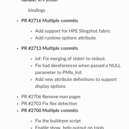
bindings
PR #2716 Multiple commits
Add support for HPE Slingshot fabric
Add runtime options attribute
PR #2713 Multiple commits
iof: Fix merging of stderr to stdout.
Fix bad dereferences when passed a NULL
parameter to PMIx_Init
Add new attribute definitions to support
display options
PR #2706 Remove man pages
PR #2703 Fix flex detection
PR #2700 Multiple commits
Fix the buildrpm script
Enable show_help output on tools