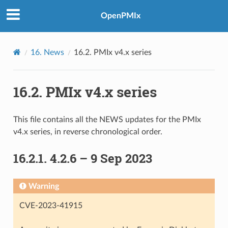
OpenPMIx
16.
News
16.2.
PMIx v4.x series
16.2.
PMIx v4.x series
This file contains all the NEWS updates for the PMIx
v4.x series, in reverse chronological order.
16.2.1.
4.2.6 – 9 Sep 2023
Warning
CVE-2023-41915