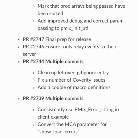
Mark that proc arrays being passed have
been sorted
Add improved debug and correct param
passing to pmix_init_util
PR #2747 Final prep for release
PR #2746 Ensure tools relay events to their
server
PR #2744 Multiple commits
Clean up leftover .gitignore entry
Fix a number of Coverity issues
Add a couple of macro definitions
PR #2739 Multiple commits
Consistently use PMIx_Error_string in
client example
Convert the MCA parameter for
“show_load_errors”