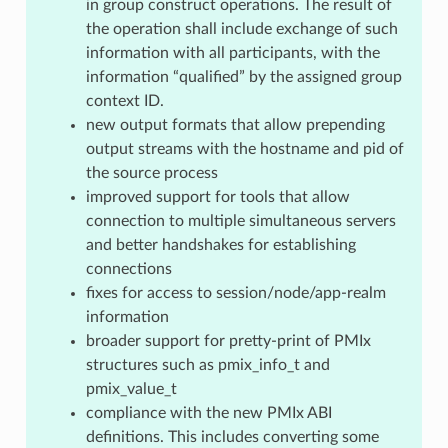
in group construct operations. The result of
the operation shall include exchange of such
information with all participants, with the
information “qualified” by the assigned group
context ID.
new output formats that allow prepending
output streams with the hostname and pid of
the source process
improved support for tools that allow
connection to multiple simultaneous servers
and better handshakes for establishing
connections
fixes for access to session/node/app-realm
information
broader support for pretty-print of PMIx
structures such as pmix_info_t and
pmix_value_t
compliance with the new PMIx ABI
definitions. This includes converting some