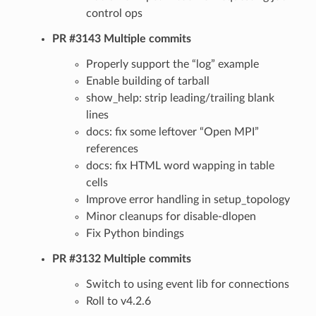
control ops
PR #3143 Multiple commits
Properly support the “log” example
Enable building of tarball
show_help: strip leading/trailing blank
lines
docs: fix some leftover “Open MPI”
references
docs: fix HTML word wapping in table
cells
Improve error handling in setup_topology
Minor cleanups for disable-dlopen
Fix Python bindings
PR #3132 Multiple commits
Switch to using event lib for connections
Roll to v4.2.6