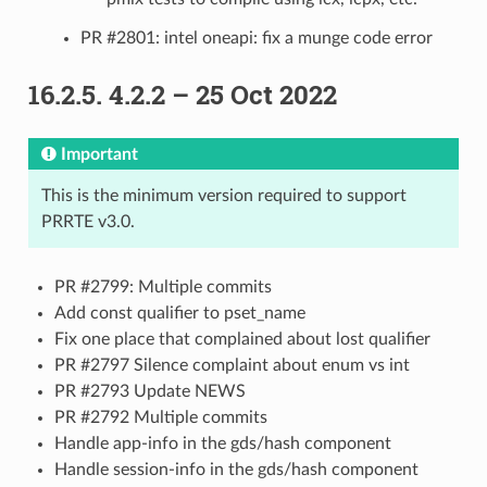
PR #2801: intel oneapi: fix a munge code error
16.2.5.
4.2.2 – 25 Oct 2022
Important
This is the minimum version required to support
PRRTE v3.0.
PR #2799: Multiple commits
Add const qualifier to pset_name
Fix one place that complained about lost qualifier
PR #2797 Silence complaint about enum vs int
PR #2793 Update NEWS
PR #2792 Multiple commits
Handle app-info in the gds/hash component
Handle session-info in the gds/hash component