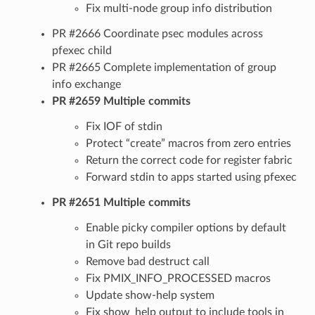
Fix multi-node group info distribution
PR #2666 Coordinate psec modules across
pfexec child
PR #2665 Complete implementation of group
info exchange
PR #2659 Multiple commits
Fix IOF of stdin
Protect “create” macros from zero entries
Return the correct code for register fabric
Forward stdin to apps started using pfexec
PR #2651 Multiple commits
Enable picky compiler options by default
in Git repo builds
Remove bad destruct call
Fix PMIX_INFO_PROCESSED macros
Update show-help system
Fix show_help output to include tools in