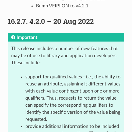
Bump VERSION to v4.2.1
16.2.7.
4.2.0 – 20 Aug 2022
Important
This release includes a number of new features that
may be of use to library and application developers.
These include:
support for qualified values - i.e., the ability to
reuse an attribute, assigning it different values
with each value contingent upon one or more
qualifiers. Thus, requests to return the value
can specify the corresponding qualifiers to
identify the specific version of the value being
requested.
provide additional information to be included