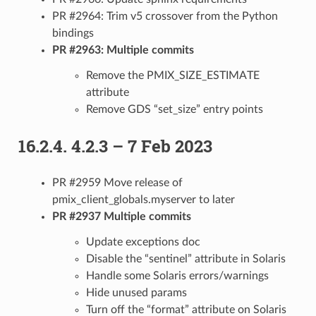
PR #2964: Trim v5 crossover from the Python
bindings
PR #2963: Multiple commits
Remove the PMIX_SIZE_ESTIMATE
attribute
Remove GDS “set_size” entry points
16.2.4.
4.2.3 – 7 Feb 2023
PR #2959 Move release of
pmix_client_globals.myserver to later
PR #2937 Multiple commits
Update exceptions doc
Disable the “sentinel” attribute in Solaris
Handle some Solaris errors/warnings
Hide unused params
Turn off the “format” attribute on Solaris