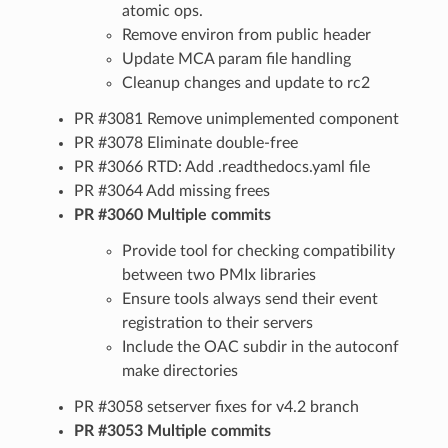
atomic ops.
Remove environ from public header
Update MCA param file handling
Cleanup changes and update to rc2
PR #3081 Remove unimplemented component
PR #3078 Eliminate double-free
PR #3066 RTD: Add .readthedocs.yaml file
PR #3064 Add missing frees
PR #3060 Multiple commits
Provide tool for checking compatibility
between two PMIx libraries
Ensure tools always send their event
registration to their servers
Include the OAC subdir in the autoconf
make directories
PR #3058 setserver fixes for v4.2 branch
PR #3053 Multiple commits