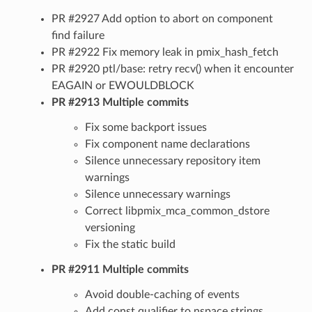
PR #2927 Add option to abort on component
find failure
PR #2922 Fix memory leak in pmix_hash_fetch
PR #2920 ptl/base: retry recv() when it encounter
EAGAIN or EWOULDBLOCK
PR #2913 Multiple commits
Fix some backport issues
Fix component name declarations
Silence unnecessary repository item
warnings
Silence unnecessary warnings
Correct libpmix_mca_common_dstore
versioning
Fix the static build
PR #2911 Multiple commits
Avoid double-caching of events
Add const qualifier to nspace strings