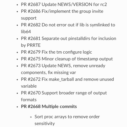
PR #2687 Update NEWS/VERSION for rc2
PR #2686 Fix/implement the group invite
support
PR #2682 Do not error out if lib is symlinked to
lib64
PR #2681 Separate out pinstalldirs for inclusion
by PRRTE
PR #2679 Fix the tm configure logic
PR #2675 Minor cleanup of timestamp output
PR #2673 Update NEWS, remove unready
components, fix missing var
PR #2672 Fix make_tarball and remove unused
variable
PR #2670 Support broader range of output
formats
PR #2668 Multiple commits
Sort proc arrays to remove order
sensitivity