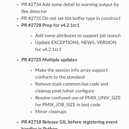
PR #2734 Add some detail to warning output by
flex detector
PR #2731 Do not set the buffer type in construct
PR #2728 Prep for v4.2.1rc1
Add some attributes to support job launch
Update EXCEPTIONS, NEWS, VERSION
for v4.2.1rc1
PR #2725 Multiple updates
Make the session info array support
conform to the standard
Remove stale common/sse code and
cleanup pnet/sshot configure
Resolve confused use of PMIX_UNIV_SIZE
for PMIX_JOB_SIZE in test code
Minor cleanups
PR #2718 Release GIL before registering event
handler in Python