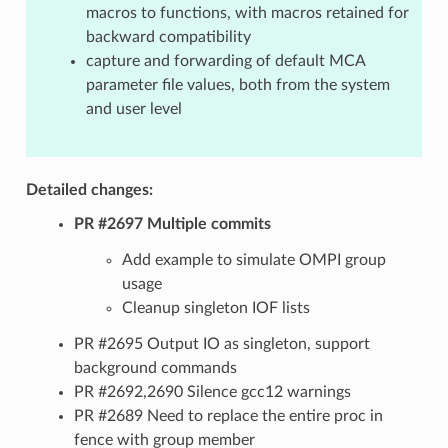
macros to functions, with macros retained for
backward compatibility
capture and forwarding of default MCA
parameter file values, both from the system
and user level
Detailed changes:
PR #2697 Multiple commits
Add example to simulate OMPI group
usage
Cleanup singleton IOF lists
PR #2695 Output IO as singleton, support
background commands
PR #2692,2690 Silence gcc12 warnings
PR #2689 Need to replace the entire proc in
fence with group member