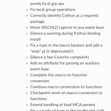
purely local grp ops
Fix local group operations
Correctly identify Cython as a required
package
Move SIGCHLD capture to aux event base
Silence a warning during Python binding
install
Fix a typo in the macro backers and add a
“stop” pt in deprecated.h
Silence a few Coverity complaints
Add an attribute for passing an auxiliary
event base
Complete the macro-to-function
conversion
Continue macro converstion to functions
Checkpoint work on macro conversion to
functions
Extend handling of bool MCA params
Fix a couple of bugs in the modex/get path