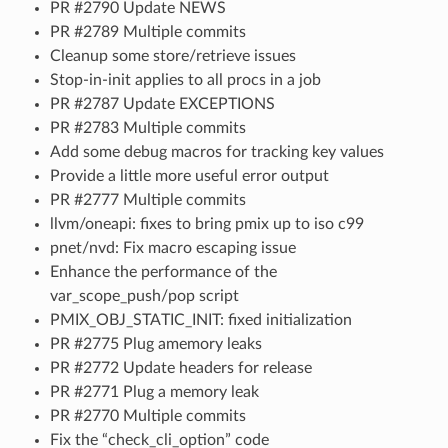
PR #2790 Update NEWS
PR #2789 Multiple commits
Cleanup some store/retrieve issues
Stop-in-init applies to all procs in a job
PR #2787 Update EXCEPTIONS
PR #2783 Multiple commits
Add some debug macros for tracking key values
Provide a little more useful error output
PR #2777 Multiple commits
llvm/oneapi: fixes to bring pmix up to iso c99
pnet/nvd: Fix macro escaping issue
Enhance the performance of the
var_scope_push/pop script
PMIX_OBJ_STATIC_INIT: fixed initialization
PR #2775 Plug amemory leaks
PR #2772 Update headers for release
PR #2771 Plug a memory leak
PR #2770 Multiple commits
Fix the “check_cli_option” code