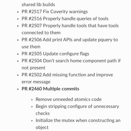
shared lib builds
PR #2517 Fix Coverity warnings
PR #2516 Properly handle queries of tools
PR #2507 Properly handle tools that have tools
connected to them
PR #2506 Add print APIs and update pquery to
use them
PR #2505 Update configure flags
PR #2504 Don’t search home component path if
not present
PR #2502 Add missing function and improve
error message
PR #2460 Multiple commits
Remove unneeded atomics code
Begin stripping configure of unnecessary
checks
Initialize the mutex when constructing an
object