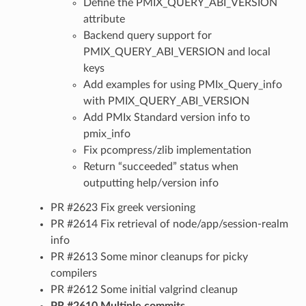
Define the PMIX_QUERY_ABI_VERSION
attribute
Backend query support for
PMIX_QUERY_ABI_VERSION and local
keys
Add examples for using PMIx_Query_info
with PMIX_QUERY_ABI_VERSION
Add PMIx Standard version info to
pmix_info
Fix pcompress/zlib implementation
Return “succeeded” status when
outputting help/version info
PR #2623 Fix greek versioning
PR #2614 Fix retrieval of node/app/session-realm
info
PR #2613 Some minor cleanups for picky
compilers
PR #2612 Some initial valgrind cleanup
PR #2610 Multiple commits