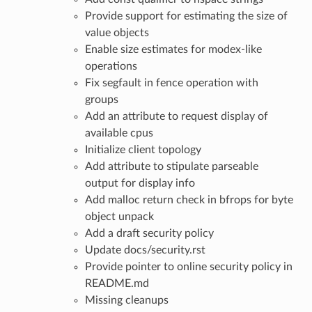
Provide support for estimating the size of
value objects
Enable size estimates for modex-like
operations
Fix segfault in fence operation with
groups
Add an attribute to request display of
available cpus
Initialize client topology
Add attribute to stipulate parseable
output for display info
Add malloc return check in bfrops for byte
object unpack
Add a draft security policy
Update docs/security.rst
Provide pointer to online security policy in
README.md
Missing cleanups