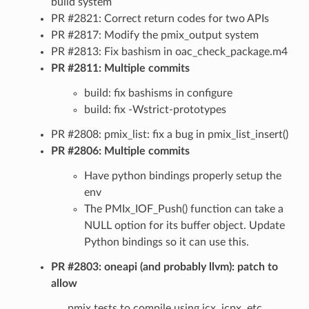
build system
PR #2821: Correct return codes for two APIs
PR #2817: Modify the pmix_output system
PR #2813: Fix bashism in oac_check_package.m4
PR #2811: Multiple commits
build: fix bashisms in configure
build: fix -Wstrict-prototypes
PR #2808: pmix_list: fix a bug in pmix_list_insert()
PR #2806: Multiple commits
Have python bindings properly setup the
env
The PMIx_IOF_Push() function can take a
NULL option for its buffer object. Update
Python bindings so it can use this.
PR #2803: oneapi (and probably llvm): patch to
allow
pmix tests to compile using icx, icpx, etc.