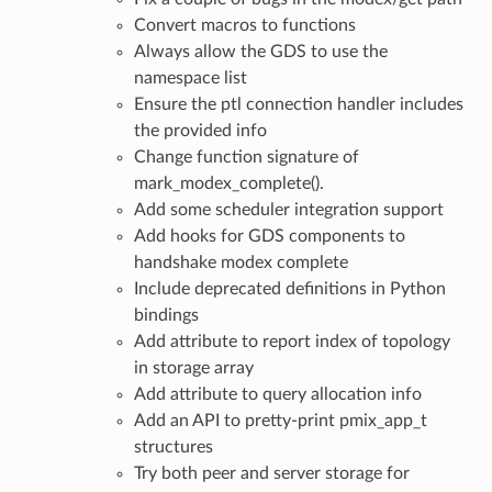
Convert macros to functions
Always allow the GDS to use the
namespace list
Ensure the ptl connection handler includes
the provided info
Change function signature of
mark_modex_complete().
Add some scheduler integration support
Add hooks for GDS components to
handshake modex complete
Include deprecated definitions in Python
bindings
Add attribute to report index of topology
in storage array
Add attribute to query allocation info
Add an API to pretty-print pmix_app_t
structures
Try both peer and server storage for