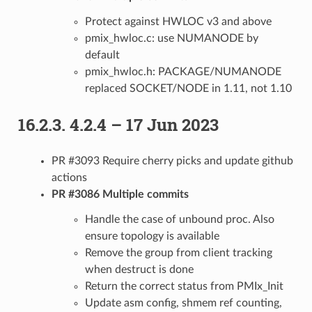
Protect against HWLOC v3 and above
pmix_hwloc.c: use NUMANODE by
default
pmix_hwloc.h: PACKAGE/NUMANODE
replaced SOCKET/NODE in 1.11, not 1.10
16.2.3.
4.2.4 – 17 Jun 2023
PR #3093 Require cherry picks and update github
actions
PR #3086 Multiple commits
Handle the case of unbound proc. Also
ensure topology is available
Remove the group from client tracking
when destruct is done
Return the correct status from PMIx_Init
Update asm config, shmem ref counting,