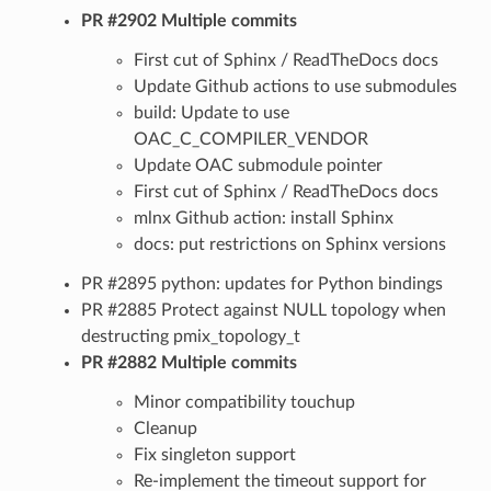
PR #2902 Multiple commits
First cut of Sphinx / ReadTheDocs docs
Update Github actions to use submodules
build: Update to use
OAC_C_COMPILER_VENDOR
Update OAC submodule pointer
First cut of Sphinx / ReadTheDocs docs
mlnx Github action: install Sphinx
docs: put restrictions on Sphinx versions
PR #2895 python: updates for Python bindings
PR #2885 Protect against NULL topology when
destructing pmix_topology_t
PR #2882 Multiple commits
Minor compatibility touchup
Cleanup
Fix singleton support
Re-implement the timeout support for