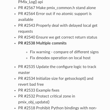
PMIx_Log() api
PR #2567 Make pmix_common.h stand alone
PR #2564 Error out if no atomic support is
available
PR #2543 Properly deal with delayed local get
requests
PR #2540 Ensure we get correct return status
PR #2538 Multiple commits
Fix warning - compare of different signs
Fix dmodex operation on local host
PR #2535 Update the configure logic to track
master
PR #2534 Initialize size for getsockopt() and
revert bad free
PR #2533 Example fixes
PR #2532 Protect critical zone in
pmix_obj_update()
PR #2518 Prohibit Python bindings with non-