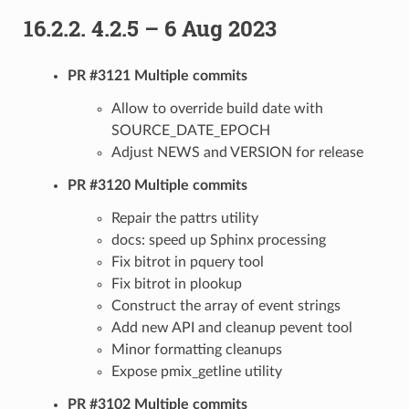
16.2.2.
4.2.5 – 6 Aug 2023
PR #3121 Multiple commits
Allow to override build date with
SOURCE_DATE_EPOCH
Adjust NEWS and VERSION for release
PR #3120 Multiple commits
Repair the pattrs utility
docs: speed up Sphinx processing
Fix bitrot in pquery tool
Fix bitrot in plookup
Construct the array of event strings
Add new API and cleanup pevent tool
Minor formatting cleanups
Expose pmix_getline utility
PR #3102 Multiple commits