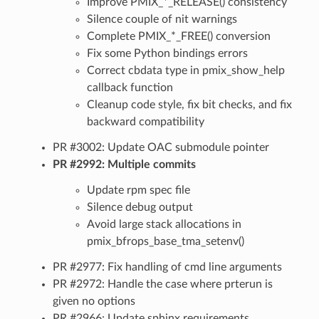
Improve PMIX_*_RELEASE() consistency
Silence couple of nit warnings
Complete PMIX_*_FREE() conversion
Fix some Python bindings errors
Correct cbdata type in pmix_show_help
callback function
Cleanup code style, fix bit checks, and fix
backward compatibility
PR #3002: Update OAC submodule pointer
PR #2992: Multiple commits
Update rpm spec file
Silence debug output
Avoid large stack allocations in
pmix_bfrops_base_tma_setenv()
PR #2977: Fix handling of cmd line arguments
PR #2972: Handle the case where prterun is
given no options
PR #2966: Update sphinx requirements