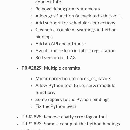
connect info
Remove debug print statements
Allow gds function fallback to hash take II.
Add support for scheduler connections
Cleanup a couple of warnings in Python
bindings
Add an API and attribute
Avoid infinite loop in fabric registration
Roll version to 4.2.3
PR #2829: Multiple commits
Minor correction to check_os_flavors
Allow Python tool to set server module
functions
Some repairs to the Python bindings
Fix the Python tests
PR #2828: Remove chatty error log output
PR #2823: Some cleanup of the Python bindings