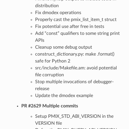
distribution
Fix dmodex operations
Properly cast the pmix_list_item_t struct
Fix potential use after free in tests
Add “const” qualifiers to some string print
APIs
Cleanup some debug output
construct_dictionary.py: make .format()
safe for Python 2
src/include/Makefile.am: avoid potential
file corruption
Stop multiple invocations of debugger-
release
Update the dmodex example
PR #2629 Multiple commits
Setup PMIX_STD_ABI_VERSION in the
VERSION file