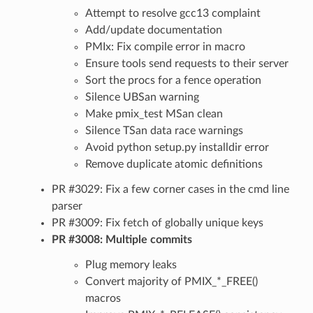
Attempt to resolve gcc13 complaint
Add/update documentation
PMIx: Fix compile error in macro
Ensure tools send requests to their server
Sort the procs for a fence operation
Silence UBSan warning
Make pmix_test MSan clean
Silence TSan data race warnings
Avoid python setup.py installdir error
Remove duplicate atomic definitions
PR #3029: Fix a few corner cases in the cmd line
parser
PR #3009: Fix fetch of globally unique keys
PR #3008: Multiple commits
Plug memory leaks
Convert majority of PMIX_*_FREE()
macros