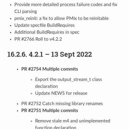
Provide more detailed process failure codes and fix
CLI parsing
pmix_reinit: a fix to allow PMIx to be reinitable
Update specfile BuildRequires
Additional BuildRequires in spec
PR #2766 Roll to v4.2.2
16.2.6.
4.2.1 – 13 Sept 2022
PR #2754 Multiple commits
Export the output_stream_t class
declaration
Update NEWS for release
PR #2752 Catch missing library renames
PR #2751 Multiple commits
Remove stale m4 and unimplemented
function declaration