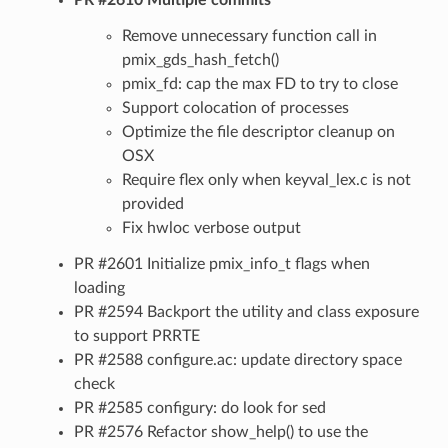
Remove unnecessary function call in
pmix_gds_hash_fetch()
pmix_fd: cap the max FD to try to close
Support colocation of processes
Optimize the file descriptor cleanup on
OSX
Require flex only when keyval_lex.c is not
provided
Fix hwloc verbose output
PR #2601 Initialize pmix_info_t flags when
loading
PR #2594 Backport the utility and class exposure
to support PRRTE
PR #2588 configure.ac: update directory space
check
PR #2585 configury: do look for sed
PR #2576 Refactor show_help() to use the