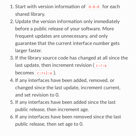
Start with version information of
for each
0:0:0
shared library.
Update the version information only immediately
before a public release of your software. More
frequent updates are unnecessary, and only
guarantee that the current interface number gets
larger faster.
If the library source code has changed at all since the
last update, then increment revision (
c:r:a
becomes
).
c:r+1:a
If any interfaces have been added, removed, or
changed since the last update, increment current,
and set revision to 0.
If any interfaces have been added since the last
public release, then increment age.
If any interfaces have been removed since the last
public release, then set age to 0.