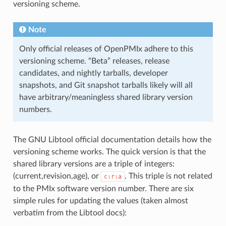
versioning scheme.
Note
Only official releases of OpenPMIx adhere to this
versioning scheme. “Beta” releases, release
candidates, and nightly tarballs, developer
snapshots, and Git snapshot tarballs likely will all
have arbitrary/meaningless shared library version
numbers.
The GNU Libtool official documentation details how the
versioning scheme works. The quick version is that the
shared library versions are a triple of integers:
(current,revision,age), or
. This triple is not related
c:r:a
to the PMIx software version number. There are six
simple rules for updating the values (taken almost
verbatim from the Libtool docs):