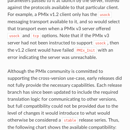
parameters passed to it at launch by the server, filtered
against the protocols available to that particular client.
For example, a PMIx v1.2 client only has the
usock
messaging transport available to it, and so would select
that transport even when a PMIx v3 server offered
and
options. Note that if the PMIx v3
usock
tcp
server had not been instructed to support
, then
usock
the v1.2 client would have failed
with an
PMIx_Init
error indicating the server was unreachable.
Although the PMIx community is committed to
supporting the cross-version use-case, early releases did
not fully provide the necessary capabilities. Each release
branch has since been updated to include the required
translation logic for communicating to other versions,
but full compatibility could not be provided due to the
level of changes it would introduce to what would
otherwise be considered a
release series. Thus,
stable
the following chart shows the available compatibility: