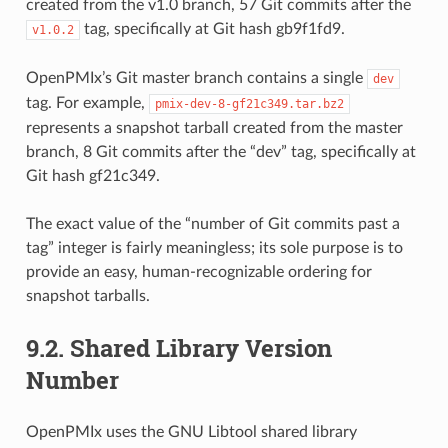
created from the v1.0 branch, 57 Git commits after the
tag, specifically at Git hash gb9f1fd9.
v1.0.2
OpenPMIx’s Git master branch contains a single
dev
tag. For example,
pmix-dev-8-gf21c349.tar.bz2
represents a snapshot tarball created from the master
branch, 8 Git commits after the “dev” tag, specifically at
Git hash gf21c349.
The exact value of the “number of Git commits past a
tag” integer is fairly meaningless; its sole purpose is to
provide an easy, human-recognizable ordering for
snapshot tarballs.
9.2.
Shared Library Version
Number
OpenPMIx uses the GNU Libtool shared library