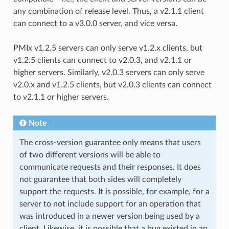
any combination of release level. Thus, a v2.1.1 client
can connect to a v3.0.0 server, and vice versa.
PMIx v1.2.5 servers can only serve v1.2.x clients, but
v1.2.5 clients can connect to v2.0.3, and v2.1.1 or
higher servers. Similarly, v2.0.3 servers can only serve
v2.0.x and v1.2.5 clients, but v2.0.3 clients can connect
to v2.1.1 or higher servers.
Note
The cross-version guarantee only means that users
of two different versions will be able to
communicate requests and their responses. It does
not guarantee that both sides will completely
support the requests. It is possible, for example, for a
server to not include support for an operation that
was introduced in a newer version being used by a
client. Likewise, it is possible that a bug existed in an