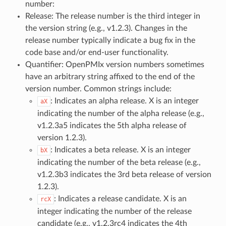
number:
Release: The release number is the third integer in
the version string (e.g., v1.2.3). Changes in the
release number typically indicate a bug fix in the
code base and/or end-user functionality.
Quantifier: OpenPMIx version numbers sometimes
have an arbitrary string affixed to the end of the
version number. Common strings include:
: Indicates an alpha release. X is an integer
aX
indicating the number of the alpha release (e.g.,
v1.2.3a5 indicates the 5th alpha release of
version 1.2.3).
: Indicates a beta release. X is an integer
bX
indicating the number of the beta release (e.g.,
v1.2.3b3 indicates the 3rd beta release of version
1.2.3).
: Indicates a release candidate. X is an
rcX
integer indicating the number of the release
candidate (e.g., v1.2.3rc4 indicates the 4th