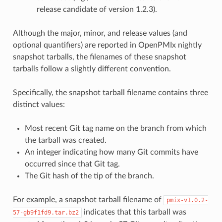
release candidate of version 1.2.3).
Although the major, minor, and release values (and
optional quantifiers) are reported in OpenPMIx nightly
snapshot tarballs, the filenames of these snapshot
tarballs follow a slightly different convention.
Specifically, the snapshot tarball filename contains three
distinct values:
Most recent Git tag name on the branch from which
the tarball was created.
An integer indicating how many Git commits have
occurred since that Git tag.
The Git hash of the tip of the branch.
For example, a snapshot tarball filename of
pmix-v1.0.2-
indicates that this tarball was
57-gb9f1fd9.tar.bz2