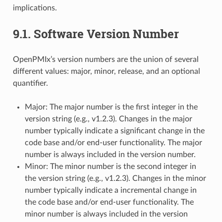
implications.
9.1.
Software Version Number
OpenPMIx’s version numbers are the union of several
different values: major, minor, release, and an optional
quantifier.
Major: The major number is the first integer in the
version string (e.g., v1.2.3). Changes in the major
number typically indicate a significant change in the
code base and/or end-user functionality. The major
number is always included in the version number.
Minor: The minor number is the second integer in
the version string (e.g., v1.2.3). Changes in the minor
number typically indicate a incremental change in
the code base and/or end-user functionality. The
minor number is always included in the version