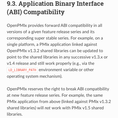
9.3.
Application Binary Interface
(ABI) Compatibility
OpenPMIx provides forward ABI compatibility in all
versions of a given feature release series and its
corresponding super stable series. For example, on a
single platform, a PMIx application linked against
OpenPMIx v1.3.2 shared libraries can be updated to
point to the shared libraries in any successive v1.3.x or
v1.4 release and still work properly (e.g., via the
environment variable or other
LD_LIBRARY_PATH
operating system mechanism).
OpenPMIx reserves the right to break ABI compatibility
at new feature release series. For example, the same
PMIx application from above (linked against PMIx v1.3.2
shared libraries) will
not
work with PMIx v1.5 shared
libraries.