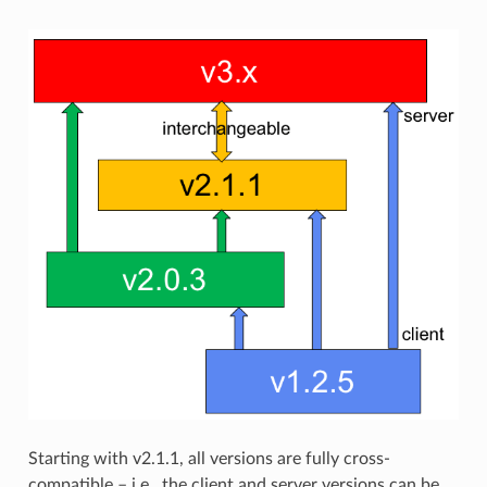
Starting with v2.1.1, all versions are fully cross-
compatible – i.e., the client and server versions can be