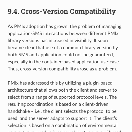
9.4.
Cross-Version Compatibility
As PMIx adoption has grown, the problem of managing
application-SMS interactions between different PMIx
library versions has increased in visibility. It soon
became clear that use of a common library version by
both SMS and application could not be guaranteed,
especially in the container-based application use-case.
Thus, cross-version compatibility arose as a problem.
PMIx has addressed this by utilizing a plugin-based
architecture that allows both the client and server to
select from a range of supported protocol levels. The
resulting coordination is based on a client-driven
handshake – i.e., the client selects the protocol to be
used, and the server adapts to support it. The client’s
selection is based on a combination of environmental