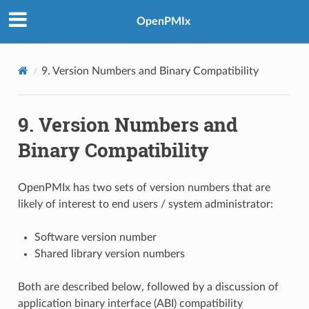
OpenPMIx
9.
Version Numbers and Binary Compatibility
9.
Version Numbers and
Binary Compatibility
OpenPMIx has two sets of version numbers that are
likely of interest to end users / system administrator:
Software version number
Shared library version numbers
Both are described below, followed by a discussion of
application binary interface (ABI) compatibility