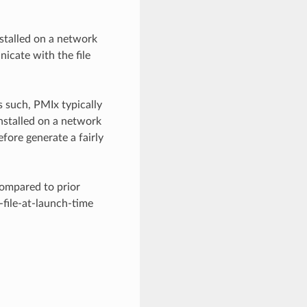
nstalled on a network
icate with the file
s such, PMIx typically
installed on a network
efore generate a fairly
compared to prior
-file-at-launch-time