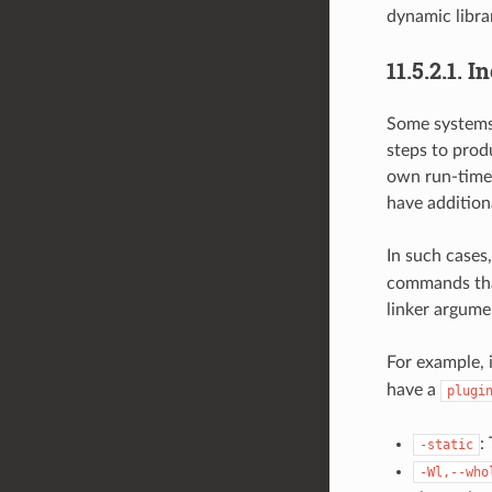
dynamic librar
11.5.2.1.
In
Some systems 
steps to prod
own run-time 
have additiona
In such cases
commands tha
linker argume
For example, 
have a
plugi
:
-static
-Wl,--who