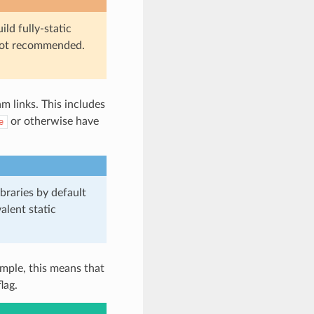
ild fully-static
s not recommended.
 links. This includes
or otherwise have
e
braries by default
alent static
mple, this means that
lag.