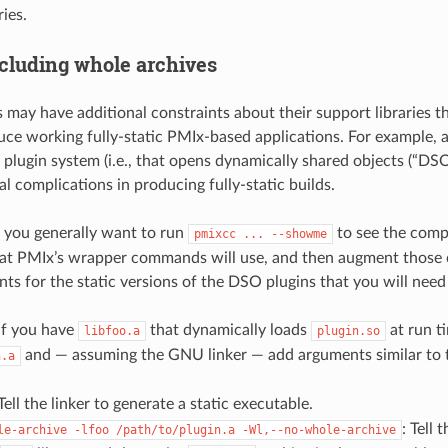
ies.
cluding whole archives
may have additional constraints about their support libraries th
uce working fully-static PMIx-based applications. For example, an
plugin system (i.e., that opens dynamically shared objects (“DSOs
l complications in producing fully-static builds.
, you generally want to run
to see the compi
pmixcc
...
--showme
t PMIx’s wrapper commands will use, and then augment thos
nts for the static versions of the DSO plugins that you will need
if you have
that dynamically loads
at run ti
libfoo.a
plugin.so
and — assuming the GNU linker — add arguments similar to t
n.a
 Tell the linker to generate a static executable.
: Tell 
le-archive
-lfoo
/path/to/plugin.a
-Wl,--no-whole-archive