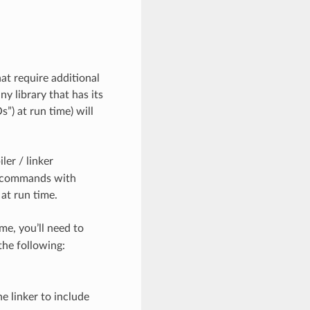
at require additional
y library that has its
”) at run time) will
ler / linker
e commands with
 at run time.
me, you’ll need to
he following:
the linker to include