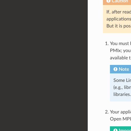
Caution
If, after re
applications
But it is po
You must h
PMIx; you
available 
Note
Some Lin
(e.g., li
libraries.
Your appl
Open MPI 
Impor