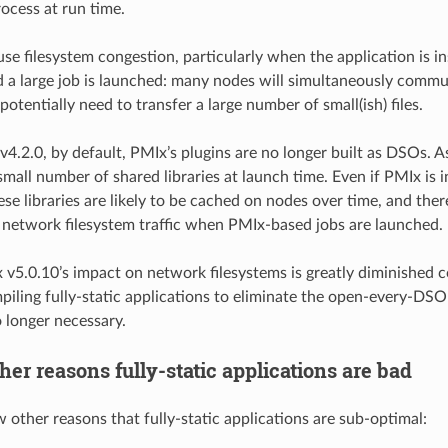
rocess at run time.
use filesystem congestion, particularly when the application is i
d a large job is launched: many nodes will simultaneously commun
 potentially need to transfer a large number of small(ish) files.
v4.2.0, by default, PMIx’s plugins are no longer built as DSOs. A
small number of shared libraries at launch time. Even if PMIx is 
ese libraries are likely to be cached on nodes over time, and ther
network filesystem traffic when PMIx-based jobs are launched.
x v5.0.10’s impact on network filesystems is greatly diminished 
piling fully-static applications to eliminate the open-every-DSO
o longer necessary.
her reasons fully-static applications are bad
w other reasons that fully-static applications are sub-optimal: