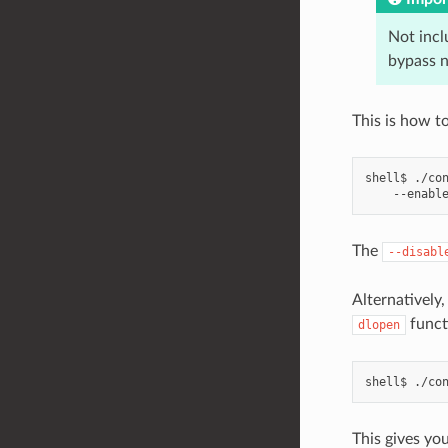
Not inc
bypass 
This is how to
shell$
./co
--enabl
The
--disabl
Alternatively,
funct
dlopen
shell$
./co
This gives yo