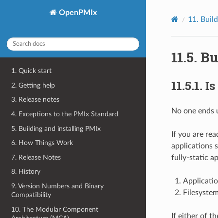
OpenPMIx
11.
Build
11.5.
Bu
1. Quick start
11.5.1.
Is
2. Getting help
3. Release notes
No one ends u
4. Exceptions to the PMIx Standard
5. Building and installing PMIx
If you are rea
6. How Things Work
applications 
7. Release Notes
fully-static a
8. History
Applicatio
9. Version Numbers and Binary
Filesystem
Compatibility
10. The Modular Component
If either of 