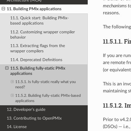
Architecture (MCA)
mechanisms to
11. Building PMIx applications
reasons.
11.1. Quick start: Building PMIx-
based applications
The following
11.2. Customizing wrapper compiler
behavior
11.5.1.1.
Fi
11.3. Extracting flags from the
wrapper compilers
If you are run
11.4. Deprecated Definitions
are remote fr
11.5. Building fully-static PMIx
(or equivalen
applications
11.5.1. Is fully-static really what you
This is an inv
need?
maintaining st
11.5.2. Building fully-static PMIx-based
applications
11.5.1.2.
Im
12. Developer’s guide
13. Contributing to OpenPMIx
Prior to v4.2
(DSOs) — i.e.
14. License