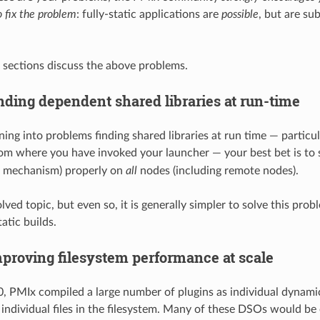
 fix the problem
: fully-static applications are
possible
, but are su
 sections discuss the above problems.
nding dependent shared libraries at run-time
ning into problems finding shared libraries at run time — particu
om where you have invoked your launcher — your best bet is to 
t mechanism) properly on
all
nodes (including remote nodes).
olved topic, but even so, it is generally simpler to solve this pro
atic builds.
proving filesystem performance at scale
.0, PMIx compiled a large number of plugins as individual dynami
, individual files in the filesystem. Many of these DSOs would b