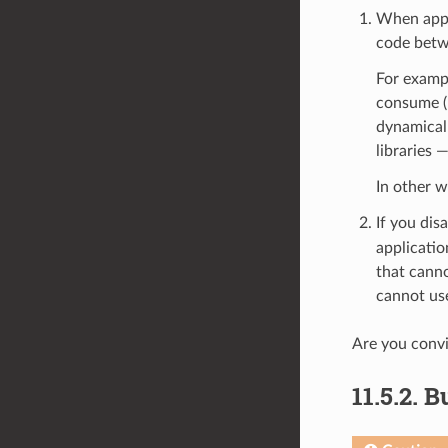
When appli
code betwe
For exampl
consume (N
dynamical
libraries 
In other 
If you dis
applicatio
that canno
cannot use
Are you conv
11.5.2.
Bu