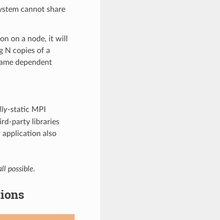
 system cannot share
on on a node, it will
g N copies of a
 same dependent
lly
-static MPI
rd-party libraries
 application also
ll possible.
tions