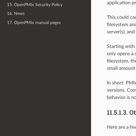
application p
15. OpenPMIx Security Policy
16. News
This could ca
17. OpenPMIx manual pages
filesystem an
server(s), and
Starting with 
only opens a 
filesystem, th
small amount 
In short: PMI
versions. Com
behavior is n
11.5.1.3.
Ot
Here are a fe