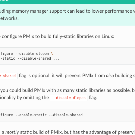
luding memory manager support can lead to lower performance 
networks.
 configure PMIx to build fully-static libraries on Linux:
nfigure
--disable-dlopen
\
e-static
--disable-shared
flag is optional; it will prevent PMIx from
also
building s
e-shared
 you could build PMIx with as many static libraries as possible, bu
ionality by omitting the
flag:
--disable-dlopen
nfigure
--enable-static
--disable-shared
u a
mostly
static build of PMIx, but has the advantage of preservi