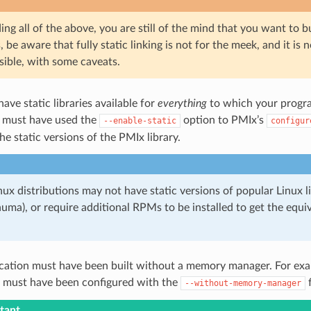
ading all of the above, you are still of the mind that you want to bu
, be aware that fully static linking is not for the meek, and it i
ssible, with some caveats.
ave static libraries available for
everything
to which your program
 must have used the
option to PMIx’s
--enable-static
configur
the static versions of the PMIx library.
ux distributions may not have static versions of popular Linux li
bnuma), or require additional RPMs to be installed to get the equiv
ication must have been built without a memory manager. For exa
must have been configured with the
f
--without-memory-manager
tant