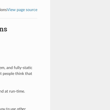
tions
View page source
ons
lem, and fully-static
t people think that
nd at run-time.
you to use other