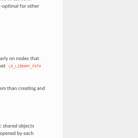
b-optimal for other
larly on nodes that
set
LD_LIBRARY_PATH
blem than creating and
c shared objects
e opened by each