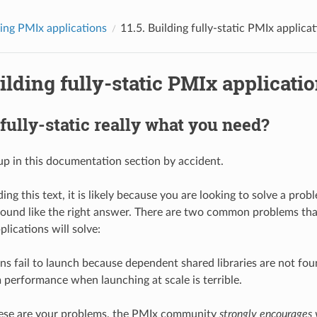
ing PMIx applications
11.5.
Building fully-static PMIx applica
ilding fully-static PMIx applicati
 fully-static really what you need?
p in this documentation section by accident.
ding this text, it is likely because you are looking to solve a prob
sound like the right answer. There are two common problems tha
pplications will solve:
ns fail to launch because dependent shared libraries are not fou
 performance when launching at scale is terrible.
these are your problems, the PMIx community
strongly encourages 