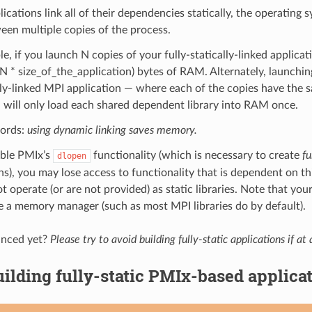
cations link all of their dependencies statically, the operating
en multiple copies of the process.
e, if you launch N copies of your fully-statically-linked applicati
 * size_of_the_application) bytes of RAM. Alternately, launchin
ly-linked MPI application — where each of the copies have the
— will only load each shared dependent library into RAM once.
words:
using dynamic linking saves memory.
able PMIx’s
functionality (which is necessary to create
fu
dlopen
ns), you may lose access to functionality that is dependent on thi
t operate (or are not provided) as static libraries. Note that your
 a memory manager (such as most MPI libraries do by default).
inced yet?
Please try to avoid building fully-static applications if at a
ilding fully-static PMIx-based applica