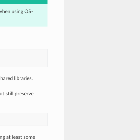
when using OS-
hared libraries.
t still preserve
ng at least some