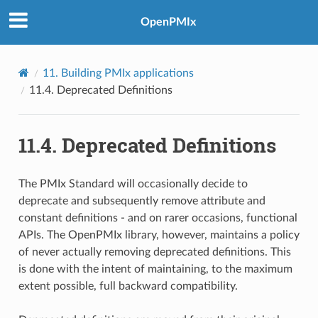
OpenPMIx
11.
Building PMIx applications
11.4.
Deprecated Definitions
11.4.
Deprecated Definitions
The PMIx Standard will occasionally decide to
deprecate and subsequently remove attribute and
constant definitions - and on rarer occasions, functional
APIs. The OpenPMIx library, however, maintains a policy
of never actually removing deprecated definitions. This
is done with the intent of maintaining, to the maximum
extent possible, full backward compatibility.