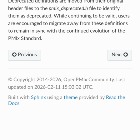
Deprecated definitions are moved from their original
header files to the
pmix_deprecated.h
file to identify
them as deprecated. While continuing to be valid, users
are encouraged to migrate away from these definitions
to remain in sync with the continued evolution of the
PMIx Standard.
Previous
Next
© Copyright 2014-2026, OpenPMIx Community.
Last
updated on 2026-02-11 15:03:02 UTC.
Built with
Sphinx
using a
theme
provided by
Read the
Docs
.