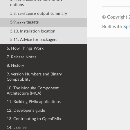
options
5.8.
output summary
configure
© Copyright
5.9.
targets
make
Built with
Sp
5.10. Installation location
5.11. Advice for packagers
6. How Things Work
7. Release Notes
8. History
9. Version Numbers and Binary
Compatibility
10. The Modular Component
Architecture (MCA)
11. Building PMIx applications
12. Developer’s guide
13. Contributing to OpenPMIx
14. License