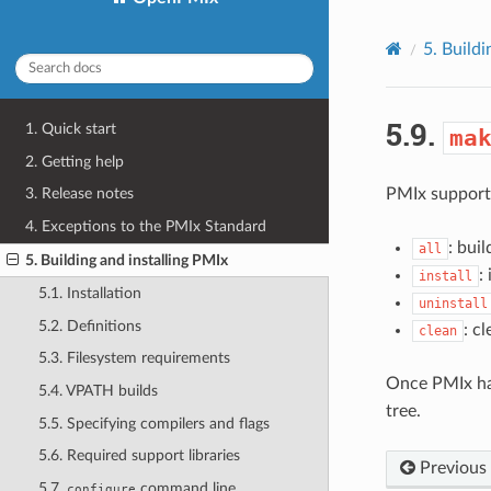
5.
Buildi
5.9.
1. Quick start
ma
2. Getting help
PMIx supports
3. Release notes
4. Exceptions to the PMIx Standard
: bui
all
5. Building and installing PMIx
:
install
5.1. Installation
uninstall
5.2. Definitions
: c
clean
5.3. Filesystem requirements
Once PMIx has 
5.4. VPATH builds
tree.
5.5. Specifying compilers and flags
5.6. Required support libraries
Previous
5.7.
command line
configure