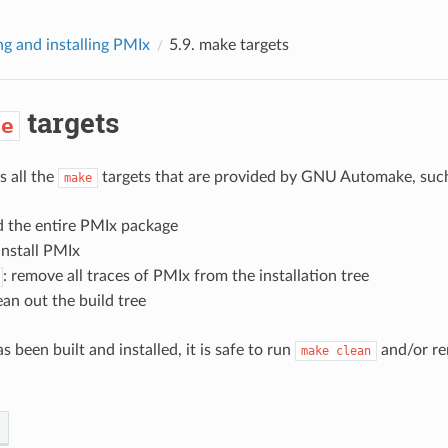
ng and installing PMIx
5.9.
make
targets
targets
ke
 all the
targets that are provided by GNU Automake, such
make
ld the entire PMIx package
 install PMIx
: remove all traces of PMIx from the installation tree
lean out the build tree
been built and installed, it is safe to run
and/or re
make
clean