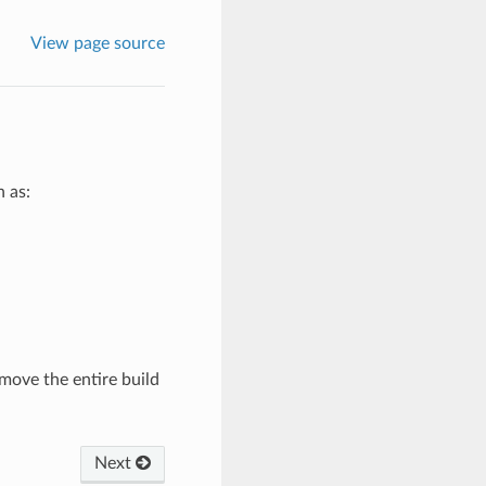
View page source
 as:
move the entire build
Next