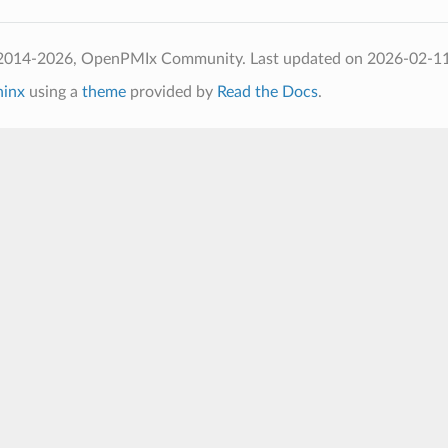
 2014-2026, OpenPMIx Community.
Last updated on 2026-02-1
hinx
using a
theme
provided by
Read the Docs
.