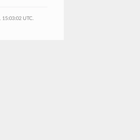
1 15:03:02 UTC.