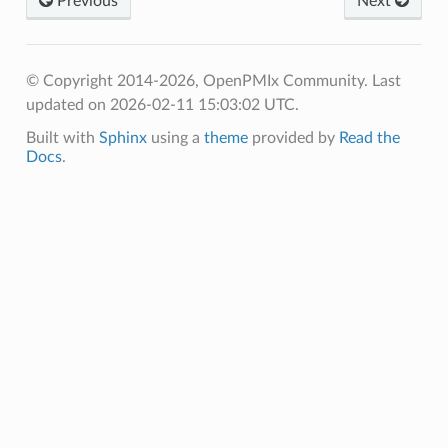
Previous
Next
© Copyright 2014-2026, OpenPMIx Community.
Last
updated on 2026-02-11 15:03:02 UTC.
Built with
Sphinx
using a
theme
provided by
Read the
Docs
.