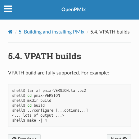
OpenPMIx
5.
Building and installing PMIx
5.4.
VPATH builds
5.4.
VPATH builds
VPATH build are fully supported. For example:
shell$
tar
xf
pmix-VERSION.tar.bz2

shell$
cd
pmix-VERSION

shell$
mkdir
build

shell$
cd
build

shell$
../configure
[
...options...
]
<...
lots
of
output
...>

shell$
make
-j
4