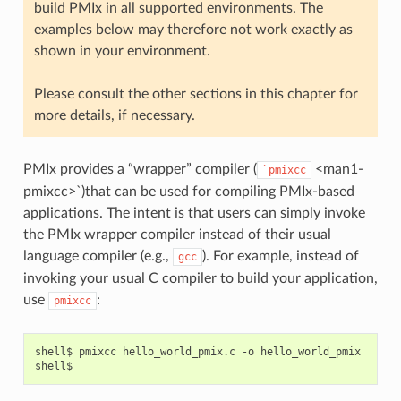
build PMIx in all supported environments. The
examples below may therefore not work exactly as
shown in your environment.
Please consult the other sections in this chapter for
more details, if necessary.
PMIx provides a “wrapper” compiler (
<man1-
`pmixcc
pmixcc>`)that can be used for compiling PMIx-based
applications. The intent is that users can simply invoke
the PMIx wrapper compiler instead of their usual
language compiler (e.g.,
). For example, instead of
gcc
invoking your usual C compiler to build your application,
use
:
pmixcc
shell$
pmixcc
hello_world_pmix.c
-o
hello_world_pmix
