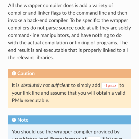
All the wrapper compiler does is add a variety of
compiler and linker flags to the command line and then
invoke a back-end compiler. To be specific: the wrapper
compilers do not parse source code at all; they are solely
command-line manipulators, and have nothing to do
with the actual compilation or linking of programs. The
end result is anI executable that is properly linked to all
the relevant libraries.
Caution
It is
absolutely not sufficient
to simply add
to
-lpmix
your link line and assume that you will obtain a valid
PMIx executable.
Note
You should use the wrapper compiler provided by