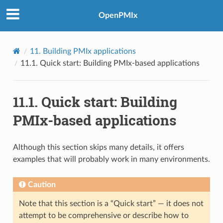
OpenPMIx
11.
Building PMIx applications
11.1.
Quick start: Building PMIx-based applications
11.1.
Quick start: Building
PMIx-based applications
Although this section skips many details, it offers
examples that will probably work in many environments.
Caution
Note that this section is a “Quick start” — it does not
attempt to be comprehensive or describe how to