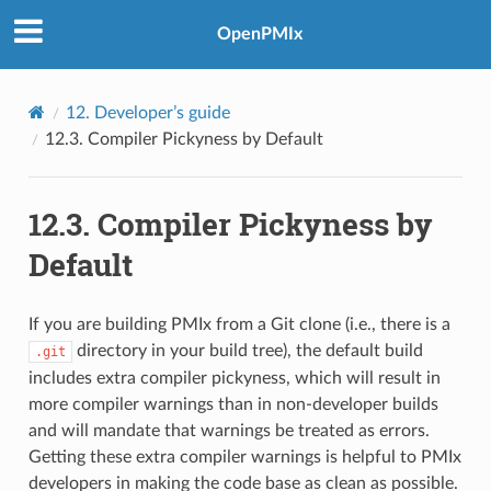
OpenPMIx
12.
Developer’s guide
12.3.
Compiler Pickyness by Default
12.3.
Compiler Pickyness by
Default
If you are building PMIx from a Git clone (i.e., there is a
directory in your build tree), the default build
.git
includes extra compiler pickyness, which will result in
more compiler warnings than in non-developer builds
and will mandate that warnings be treated as errors.
Getting these extra compiler warnings is helpful to PMIx
developers in making the code base as clean as possible.