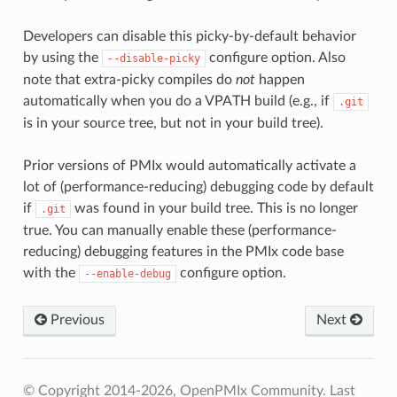
Developers can disable this picky-by-default behavior
by using the
configure option. Also
--disable-picky
note that extra-picky compiles do
not
happen
automatically when you do a VPATH build (e.g., if
.git
is in your source tree, but not in your build tree).
Prior versions of PMIx would automatically activate a
lot of (performance-reducing) debugging code by default
if
was found in your build tree. This is no longer
.git
true. You can manually enable these (performance-
reducing) debugging features in the PMIx code base
with the
configure option.
--enable-debug
Previous
Next
© Copyright 2014-2026, OpenPMIx Community.
Last