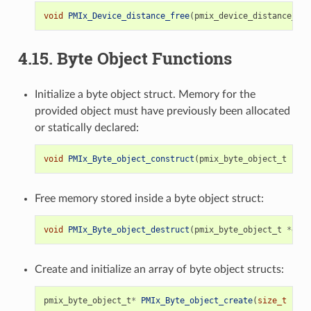
void
PMIx_Device_distance_free
(
pmix_device_distance_t
*
4.15.
Byte Object Functions
Initialize a byte object struct. Memory for the
provided object must have previously been allocated
or statically declared:
void
PMIx_Byte_object_construct
(
pmix_byte_object_t
*
b
);
Free memory stored inside a byte object struct:
void
PMIx_Byte_object_destruct
(
pmix_byte_object_t
*
g
);
Create and initialize an array of byte object structs:
pmix_byte_object_t
*
PMIx_Byte_object_create
(
size_t
n
);