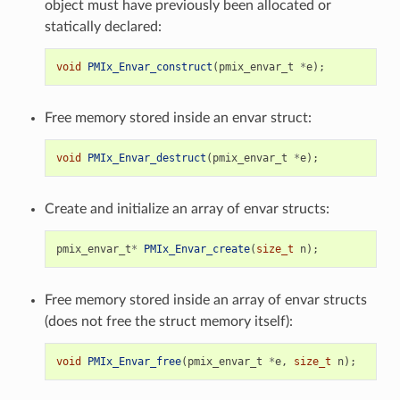
object must have previously been allocated or
statically declared:
void
PMIx_Envar_construct
(
pmix_envar_t
*
e
);
Free memory stored inside an envar struct:
void
PMIx_Envar_destruct
(
pmix_envar_t
*
e
);
Create and initialize an array of envar structs:
pmix_envar_t
*
PMIx_Envar_create
(
size_t
n
);
Free memory stored inside an array of envar structs
(does not free the struct memory itself):
void
PMIx_Envar_free
(
pmix_envar_t
*
e
,
size_t
n
);