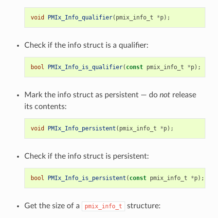
void
PMIx_Info_qualifier
(
pmix_info_t
*
p
);
Check if the info struct is a qualifier:
bool
PMIx_Info_is_qualifier
(
const
pmix_info_t
*
p
);
Mark the info struct as persistent — do
not
release
its contents:
void
PMIx_Info_persistent
(
pmix_info_t
*
p
);
Check if the info struct is persistent:
bool
PMIx_Info_is_persistent
(
const
pmix_info_t
*
p
);
Get the size of a
structure:
pmix_info_t