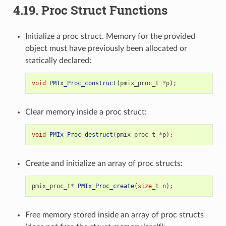
4.19.
Proc Struct Functions
Initialize a proc struct. Memory for the provided
object must have previously been allocated or
statically declared:
void
PMIx_Proc_construct
(
pmix_proc_t
*
p
);
Clear memory inside a proc struct:
void
PMIx_Proc_destruct
(
pmix_proc_t
*
p
);
Create and initialize an array of proc structs:
pmix_proc_t
*
PMIx_Proc_create
(
size_t
n
);
Free memory stored inside an array of proc structs