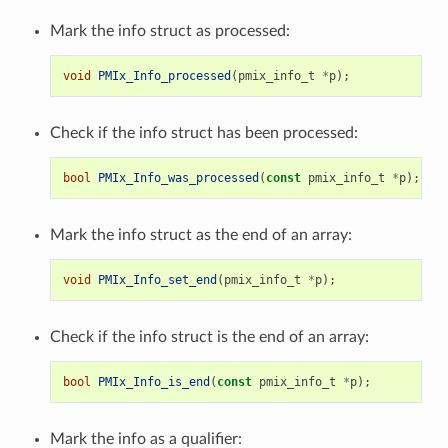
Mark the info struct as processed:
void
PMIx_Info_processed
(
pmix_info_t
*
p
);
Check if the info struct has been processed:
bool
PMIx_Info_was_processed
(
const
pmix_info_t
*
p
);
Mark the info struct as the end of an array:
void
PMIx_Info_set_end
(
pmix_info_t
*
p
);
Check if the info struct is the end of an array:
bool
PMIx_Info_is_end
(
const
pmix_info_t
*
p
);
Mark the info as a qualifier: