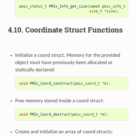
pmix_status_t
PMIx_Info_get_size
(
const
pmix_info_t
*
val
size_t
*
size
);
4.10.
Coordinate Struct Functions
Initialize a coord struct. Memory for the provided
object must have previously been allocated or
statically declared:
void
PMIx_Coord_construct
(
pmix_coord_t
*
m
);
Free memory stored inside a coord struct:
void
PMIx_Coord_destruct
(
pmix_coord_t
*
m
);
Create and initialize an array of coord structs: