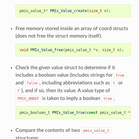
pmix_value_t
*
PMIx_Value_create
(
size_t
n
);
Free memory stored inside an array of coord structs
(does not free the struct memory itself):
void
PMIx_Value_free
(
pmix_value_t
*
v
,
size_t
n
);
Check the given value struct to determine if it
includes a boolean value (includes strings for
true
and
, including abbreviations such as
or
false
t
), and if so, then its value. A value type of
f
is taken to imply a boolean
.
PMIX_UNDEF
true
pmix_boolean_t
PMIx_Value_true
(
const
pmix_value_t
*
v
);
Compare the contents of two
pmix_value_t
structures: