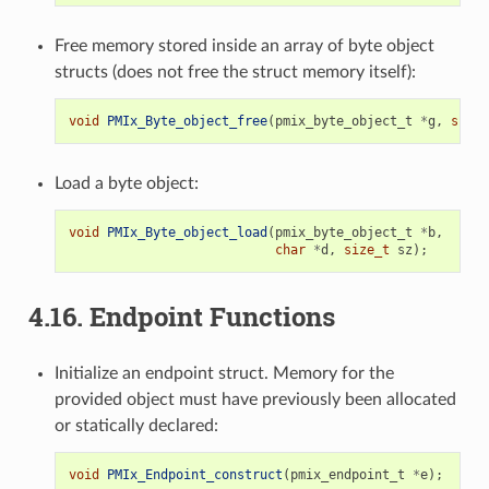
Free memory stored inside an array of byte object
structs (does not free the struct memory itself):
void
PMIx_Byte_object_free
(
pmix_byte_object_t
*
g
,
size_
Load a byte object:
void
PMIx_Byte_object_load
(
pmix_byte_object_t
*
b
,
char
*
d
,
size_t
sz
);
4.16.
Endpoint Functions
Initialize an endpoint struct. Memory for the
provided object must have previously been allocated
or statically declared:
void
PMIx_Endpoint_construct
(
pmix_endpoint_t
*
e
);