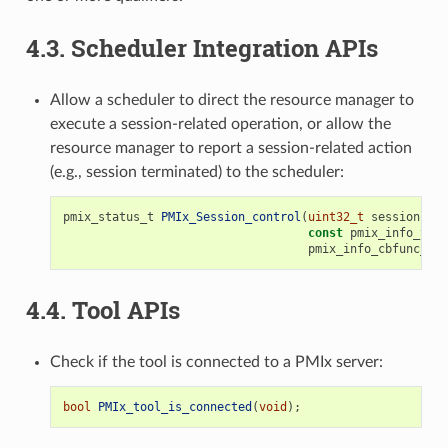
4.3.
Scheduler Integration APIs
Allow a scheduler to direct the resource manager to
execute a session-related operation, or allow the
resource manager to report a session-related action
(e.g., session terminated) to the scheduler:
pmix_status_t
PMIx_Session_control
(
uint32_t
sessionID
,
const
pmix_info_t
*
d
pmix_info_cbfunc_t
c
4.4.
Tool APIs
Check if the tool is connected to a PMIx server:
bool
PMIx_tool_is_connected
(
void
);