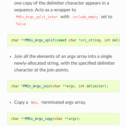
one copy of the delimiter character appears in a
sequence. Acts as a wrapper to
with
set to
PMIx_Argv_split_inter
include_empty
false
char
**
PMIx_Argv_split
(
const
char
*
src_string
,
int
delimit
Join all the elements of an argv array into a single
newly-allocated string, with the specified delimiter
character at the join points.
char
*
PMIx_Argv_join
(
char
**
argv
,
int
delimiter
);
Copy a
-terminated argv array.
NULL
char
**
PMIx_Argv_copy
(
char
**
argv
);