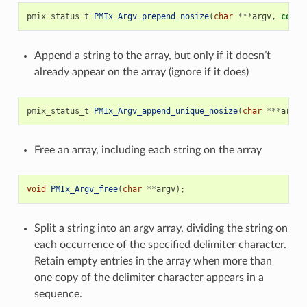
pmix_status_t
PMIx_Argv_prepend_nosize
(
char
***
argv
,
const
Append a string to the array, but only if it doesn’t
already appear on the array (ignore if it does)
pmix_status_t
PMIx_Argv_append_unique_nosize
(
char
***
argv
,
Free an array, including each string on the array
void
PMIx_Argv_free
(
char
**
argv
);
Split a string into an argv array, dividing the string on
each occurrence of the specified delimiter character.
Retain empty entries in the array when more than
one copy of the delimiter character appears in a
sequence.