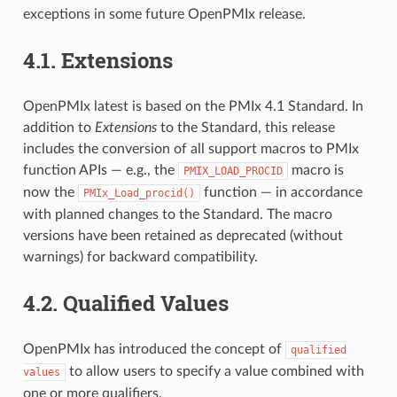
exceptions in some future OpenPMIx release.
4.1.
Extensions
OpenPMIx latest is based on the PMIx 4.1 Standard. In
addition to
Extensions
to the Standard, this release
includes the conversion of all support macros to PMIx
function APIs — e.g., the
macro is
PMIX_LOAD_PROCID
now the
function — in accordance
PMIx_Load_procid()
with planned changes to the Standard. The macro
versions have been retained as deprecated (without
warnings) for backward compatibility.
4.2.
Qualified Values
OpenPMIx has introduced the concept of
qualified
to allow users to specify a value combined with
values
one or more qualifiers.