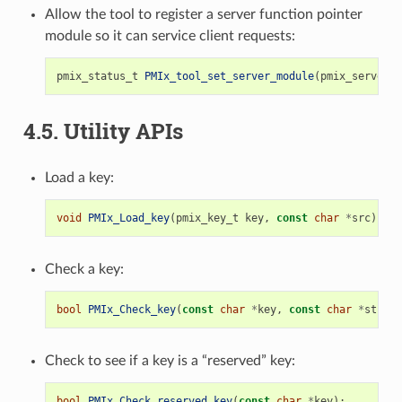
Allow the tool to register a server function pointer
module so it can service client requests:
pmix_status_t
PMIx_tool_set_server_module
(
pmix_server_m
4.5.
Utility APIs
Load a key:
void
PMIx_Load_key
(
pmix_key_t
key
,
const
char
*
src
);
Check a key:
bool
PMIx_Check_key
(
const
char
*
key
,
const
char
*
str
);
Check to see if a key is a “reserved” key:
bool
PMIx_Check_reserved_key
(
const
char
*
key
);