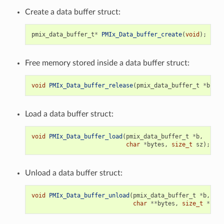
Create a data buffer struct:
pmix_data_buffer_t
*
PMIx_Data_buffer_create
(
void
);
Free memory stored inside a data buffer struct:
void
PMIx_Data_buffer_release
(
pmix_data_buffer_t
*
b
);
Load a data buffer struct:
void
PMIx_Data_buffer_load
(
pmix_data_buffer_t
*
b
,
char
*
bytes
,
size_t
sz
);
Unload a data buffer struct:
void
PMIx_Data_buffer_unload
(
pmix_data_buffer_t
*
b
,
char
**
bytes
,
size_t
*
sz
);