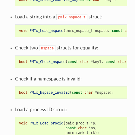
Load a string into a
struct:
pmix_nspace_t
void
PMIx_Load_nspace
(
pmix_nspace_t
nspace
,
const
char
Check two
structs for equality:
nspace
bool
PMIx_Check_nspace
(
const
char
*
key1
,
const
char
*
ke
Check if a namespace is invalid:
bool
PMIx_Nspace_invalid
(
const
char
*
nspace
);
Load a process ID struct:
void
PMIx_Load_procid
(
pmix_proc_t
*
p
,
const
char
*
ns
,
pmix_rank_t
rk
);