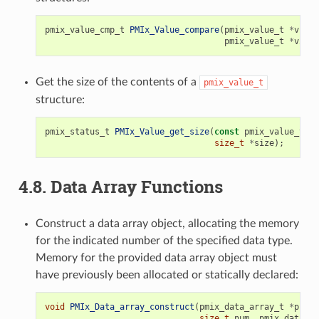
pmix_value_cmp_t
PMIx_Value_compare
(
pmix_value_t
*
v1
,
pmix_value_t
*
v2
);
Get the size of the contents of a
pmix_value_t
structure:
pmix_status_t
PMIx_Value_get_size
(
const
pmix_value_t
*
v
size_t
*
size
);
4.8.
Data Array Functions
Construct a data array object, allocating the memory
for the indicated number of the specified data type.
Memory for the provided data array object must
have previously been allocated or statically declared:
void
PMIx_Data_array_construct
(
pmix_data_array_t
*
p
,
size_t
num
,
pmix_data_ty