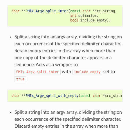
char
**
PMIx_Argv_split_inter
(
const
char
*
src_string
,
int
delimiter
,
bool
include_empty
);
Split a string into an argv array, dividing the string on
each occurrence of the specified delimiter character.
Retain empty entries in the array when more than
one copy of the delimiter character appears in a
sequence. Acts as a wrapper to
with
set to
PMIx_Argv_split_inter
include_empty
true
char
**
PMIx_Argv_split_with_empty
(
const
char
*
src_string
,
Split a string into an argv array, dividing the string on
each occurrence of the specified delimiter character.
Discard empty entries in the array when more than