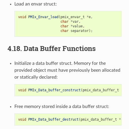
Load an envar struct:
void
PMIx_Envar_load
(
pmix_envar_t
*
e
,
char
*
var
,
char
*
value
,
char
separator
);
4.18.
Data Buffer Functions
Initialize a data buffer struct. Memory for the
provided object must have previously been allocated
or statically declared:
void
PMIx_Data_buffer_construct
(
pmix_data_buffer_t
*
b
);
Free memory stored inside a data buffer struct:
void
PMIx_Data_buffer_destruct
(
pmix_data_buffer_t
*
b
);