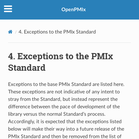
OpenPMIx
4.
Exceptions to the PMIx Standard
4.
Exceptions to the PMIx
Standard
Exceptions to the base PMIx Standard are listed here.
These exceptions are not indicative of any intent to
stray from the Standard, but instead represent the
difference between the pace of development of the
library versus the normal Standard’s process.
Accordingly, it is expected that the exceptions listed
below will make their way into a future release of the
PMIx Standard and then be removed from the list of