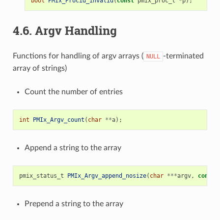
bool
PMIx_Procid_invalid
(
const
pmix_proc_t
*
p
);
4.6.
Argv Handling
Functions for handling of argv arrays (
-terminated
NULL
array of strings)
Count the number of entries
int
PMIx_Argv_count
(
char
**
a
);
Append a string to the array
pmix_status_t
PMIx_Argv_append_nosize
(
char
***
argv
,
const
Prepend a string to the array