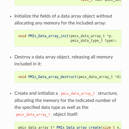
Initialize the fields of a data array object without
allocating any memory for the included array:
void
PMIx_Data_array_init
(
pmix_data_array_t
*
p
,
pmix_data_type_t
type
);
Destroy a data array object, releasing all memory
included in it:
void
PMIx_Data_array_destruct
(
pmix_data_array_t
*
d
);
Create and initialize a
structure,
pmix_data_array_t
allocating the memory for the indicated number of
the specified data type as well as the
object itself:
pmix_data_array_t
pmix_data_array_t
*
PMIx_Data_array_create
(
size_t
n
,
pmi