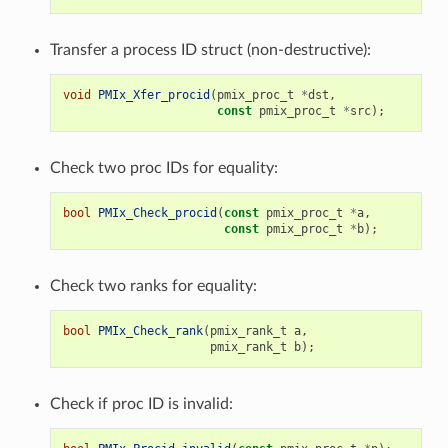
Transfer a process ID struct (non-destructive):
void
PMIx_Xfer_procid
(
pmix_proc_t
*
dst
,
const
pmix_proc_t
*
src
);
Check two proc IDs for equality:
bool
PMIx_Check_procid
(
const
pmix_proc_t
*
a
,
const
pmix_proc_t
*
b
);
Check two ranks for equality:
bool
PMIx_Check_rank
(
pmix_rank_t
a
,
pmix_rank_t
b
);
Check if proc ID is invalid: