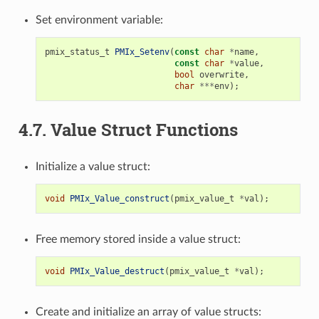
Set environment variable:
pmix_status_t
PMIx_Setenv
(
const
char
*
name
,
const
char
*
value
,
bool
overwrite
,
char
***
env
);
4.7.
Value Struct Functions
Initialize a value struct:
void
PMIx_Value_construct
(
pmix_value_t
*
val
);
Free memory stored inside a value struct:
void
PMIx_Value_destruct
(
pmix_value_t
*
val
);
Create and initialize an array of value structs: