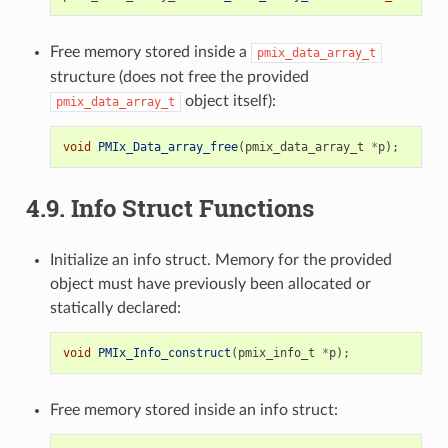
Free memory stored inside a
pmix_data_array_t
structure (does not free the provided
object itself):
pmix_data_array_t
void
PMIx_Data_array_free
(
pmix_data_array_t
*
p
);
4.9.
Info Struct Functions
Initialize an info struct. Memory for the provided
object must have previously been allocated or
statically declared:
void
PMIx_Info_construct
(
pmix_info_t
*
p
);
Free memory stored inside an info struct: