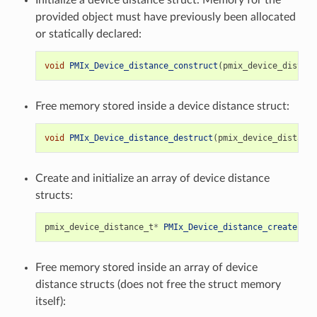
provided object must have previously been allocated
or statically declared:
void
PMIx_Device_distance_construct
(
pmix_device_distanc
Free memory stored inside a device distance struct:
void
PMIx_Device_distance_destruct
(
pmix_device_distance
Create and initialize an array of device distance
structs:
pmix_device_distance_t
*
PMIx_Device_distance_create
(
siz
Free memory stored inside an array of device
distance structs (does not free the struct memory
itself):