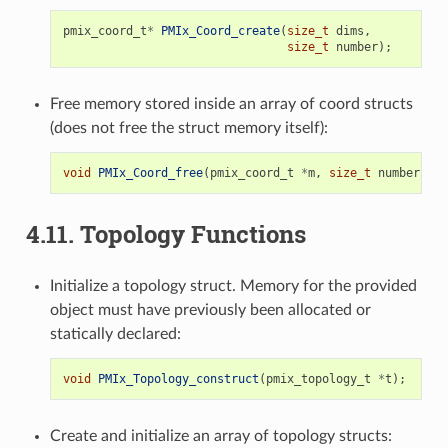
pmix_coord_t
*
PMIx_Coord_create
(
size_t
dims
,
size_t
number
);
Free memory stored inside an array of coord structs
(does not free the struct memory itself):
void
PMIx_Coord_free
(
pmix_coord_t
*
m
,
size_t
number
);
4.11.
Topology Functions
Initialize a topology struct. Memory for the provided
object must have previously been allocated or
statically declared:
void
PMIx_Topology_construct
(
pmix_topology_t
*
t
);
Create and initialize an array of topology structs: