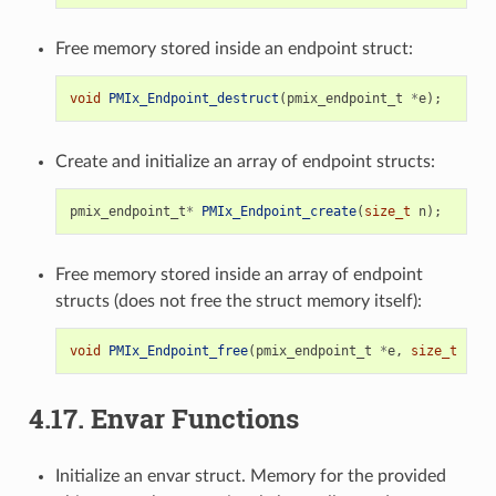
Free memory stored inside an endpoint struct:
void
PMIx_Endpoint_destruct
(
pmix_endpoint_t
*
e
);
Create and initialize an array of endpoint structs:
pmix_endpoint_t
*
PMIx_Endpoint_create
(
size_t
n
);
Free memory stored inside an array of endpoint
structs (does not free the struct memory itself):
void
PMIx_Endpoint_free
(
pmix_endpoint_t
*
e
,
size_t
n
);
4.17.
Envar Functions
Initialize an envar struct. Memory for the provided