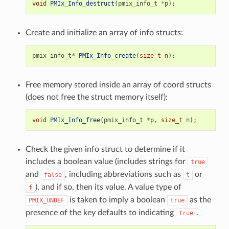
void
PMIx_Info_destruct
(
pmix_info_t
*
p
);
Create and initialize an array of info structs:
pmix_info_t
*
PMIx_Info_create
(
size_t
n
);
Free memory stored inside an array of coord structs
(does not free the struct memory itself):
void
PMIx_Info_free
(
pmix_info_t
*
p
,
size_t
n
);
Check the given info struct to determine if it
includes a boolean value (includes strings for
true
and
, including abbreviations such as
or
false
t
), and if so, then its value. A value type of
f
is taken to imply a boolean
as the
PMIX_UNDEF
true
presence of the key defaults to indicating
.
true