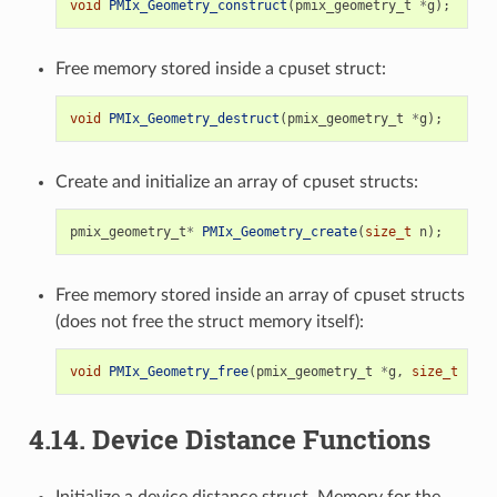
void
PMIx_Geometry_construct
(
pmix_geometry_t
*
g
);
Free memory stored inside a cpuset struct:
void
PMIx_Geometry_destruct
(
pmix_geometry_t
*
g
);
Create and initialize an array of cpuset structs:
pmix_geometry_t
*
PMIx_Geometry_create
(
size_t
n
);
Free memory stored inside an array of cpuset structs
(does not free the struct memory itself):
void
PMIx_Geometry_free
(
pmix_geometry_t
*
g
,
size_t
n
);
4.14.
Device Distance Functions
Initialize a device distance struct. Memory for the