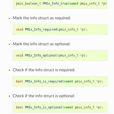
pmix_boolean_t
PMIx_Info_true
(
const
pmix_info_t
*
p
);
Mark the info struct as required:
void
PMIx_Info_required
(
pmix_info_t
*
p
);
Mark the info struct as optional:
void
PMIx_Info_optional
(
pmix_info_t
*
p
);
Check if the info struct is required:
bool
PMIx_Info_is_required
(
const
pmix_info_t
*
p
);
Check if the info struct is optional:
bool
PMIx_Info_is_optional
(
const
pmix_info_t
*
p
);