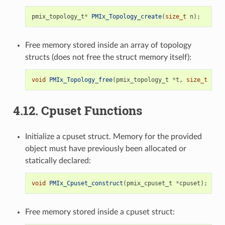
pmix_topology_t
*
PMIx_Topology_create
(
size_t
n
);
Free memory stored inside an array of topology
structs (does not free the struct memory itself):
void
PMIx_Topology_free
(
pmix_topology_t
*
t
,
size_t
n
);
4.12.
Cpuset Functions
Initialize a cpuset struct. Memory for the provided
object must have previously been allocated or
statically declared:
void
PMIx_Cpuset_construct
(
pmix_cpuset_t
*
cpuset
);
Free memory stored inside a cpuset struct: