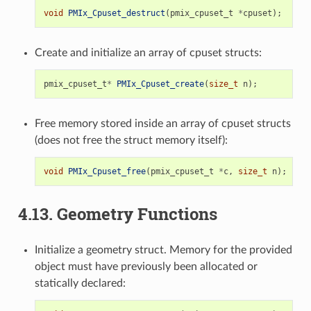
void
PMIx_Cpuset_destruct
(
pmix_cpuset_t
*
cpuset
);
Create and initialize an array of cpuset structs:
pmix_cpuset_t
*
PMIx_Cpuset_create
(
size_t
n
);
Free memory stored inside an array of cpuset structs
(does not free the struct memory itself):
void
PMIx_Cpuset_free
(
pmix_cpuset_t
*
c
,
size_t
n
);
4.13.
Geometry Functions
Initialize a geometry struct. Memory for the provided
object must have previously been allocated or
statically declared: