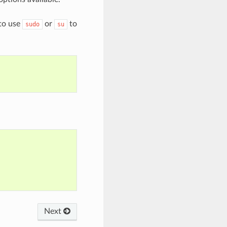
 to use
or
to
sudo
su
Next