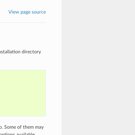
View page source
stallation directory
p. Some of them may
options available.