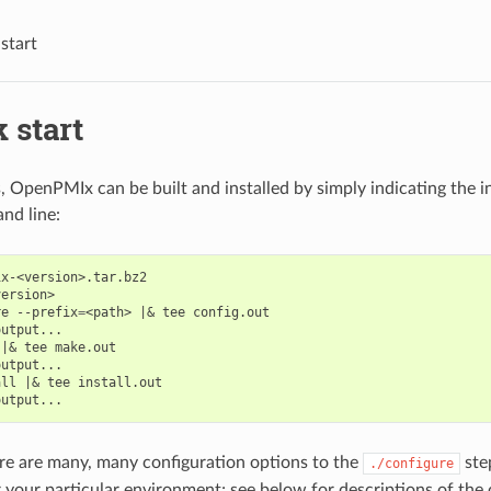
start
 start
, OpenPMIx can be built and installed by simply indicating the in
nd line:
x-<version>.tar.bz2

ersion>

re
--prefix
=
<path>
|&
tee
config.out

output...

|&
tee
make.out

output...

all
|&
tee
install.out

re are many, many configuration options to the
ste
./configure
 your particular environment; see below for descriptions of the 