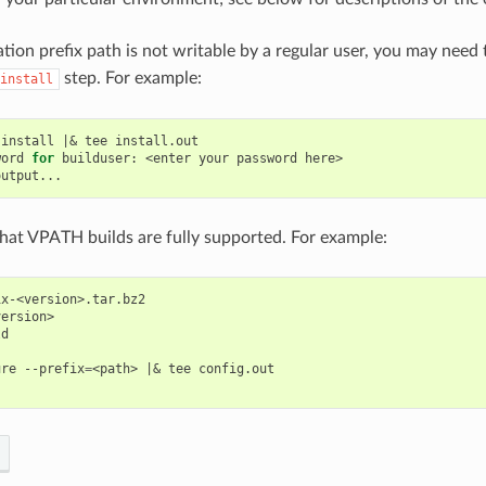
lation prefix path is not writable by a regular user, you may need
step. For example:
install
install
|&
tee
word
for
builduser:
<enter
your
password
here>

 that VPATH builds are fully supported. For example:
x-<version>.tar.bz2

ersion>

d

ure
--prefix
=
<path>
|&
tee
config.out
