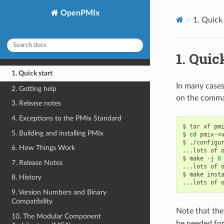
OpenPMIx
1.
Quick 
1.
Quick
1. Quick start
In many cases
2. Getting help
on the comma
3. Release notes
4. Exceptions to the PMIx Standard
$
tar
xf
pmi
5. Building and installing PMIx
$
cd
pmix-<v
$
./configu
6. How Things Work
...lots
of
$
make
-j
8
7. Release Notes
...lots
of
$
make
inst
8. History
...lots
of
9. Version Numbers and Binary
Compatibility
Note that the
10. The Modular Component
be needed for