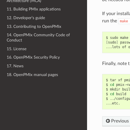
Architecture (MCA)
11. Building PMIx applications
If your instal
12. Developer’s guide
run the
make
13. Contributing to OpenPMIx
14. OpenPMIx Community Code of
$
sudo
make
Conduct
[
sudo
]
pass
...lots
of
15. License
16. OpenPMIx Security Policy
Finally, note
17. News
18. OpenPMIx manual pages
$
tar
xf
pmi
$
cd
pmix-<v
$
mkdir
buil
$
cd
build

$
../config
Previous