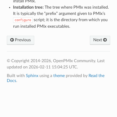
install PMIx.
Installation tree:
The tree where PMIx was installed.
It is typically the “prefix” argument given to PMIx’s
script; it is the directory from which you
configure
run installed PMIx executables.
Previous
Next
© Copyright 2014-2026, OpenPMIx Community.
Last
updated on 2026-02-11 15:04:25 UTC.
Built with
Sphinx
using a
theme
provided by
Read the
Docs
.