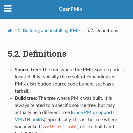
OpenPMIx
5.
Building and installing PMIx
5.2.
Definitions
5.2.
Definitions
Source tree:
The tree where the PMIx source code is
located. It is typically the result of expanding an
PMIx distribution source code bundle, such as a
tarball.
Build tree:
The tree where PMIx was built. It is
always related to a specific source tree, but may
actually be a different tree (
since PMIx supports
VPATH builds
). Specifically, this is the tree where
you invoked
,
, etc. to build and
configure
make