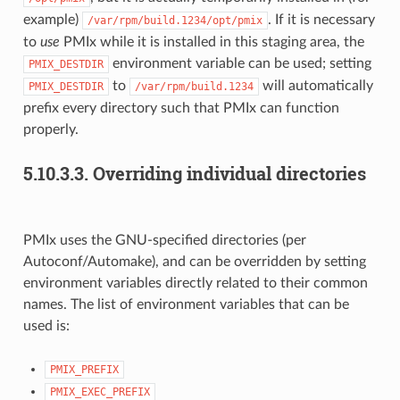
example)
. If it is necessary
/var/rpm/build.1234/opt/pmix
to
use
PMIx while it is installed in this staging area, the
environment variable can be used; setting
PMIX_DESTDIR
to
will automatically
PMIX_DESTDIR
/var/rpm/build.1234
prefix every directory such that PMIx can function
properly.
5.10.3.3.
Overriding individual directories
PMIx uses the GNU-specified directories (per
Autoconf/Automake), and can be overridden by setting
environment variables directly related to their common
names. The list of environment variables that can be
used is:
PMIX_PREFIX
PMIX_EXEC_PREFIX