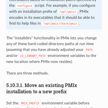
the
script. For example, if you configure
configure
with an installation prefix of
, PMIx
/opt/pmix/
encodes in its executables that it should be able to
find its help files in
.
/opt/pmix/share/pmix
The “installdirs” functionality in PMIx lets you change
any of these hard-coded directory paths at run time
(
assuming
that you have already adjusted your
PATH
and/or
environment variables to the
LD_LIBRARY_PATH
new location where PMIx now resides).
There are three methods.
5.10.3.1.
Move an existing PMIx
installation to a new prefix
Set the
environment variable before
PMIX_PREFIX