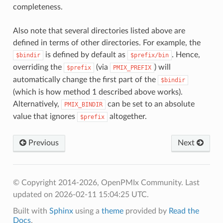
completeness.
Also note that several directories listed above are
defined in terms of other directories. For example, the
is defined by default as
. Hence,
$bindir
$prefix/bin
overriding the
(via
) will
$prefix
PMIX_PREFIX
automatically change the first part of the
$bindir
(which is how method 1 described above works).
Alternatively,
can be set to an absolute
PMIX_BINDIR
value that ignores
altogether.
$prefix
Previous
Next
© Copyright 2014-2026, OpenPMIx Community.
Last
updated on 2026-02-11 15:04:25 UTC.
Built with
Sphinx
using a
theme
provided by
Read the
Docs
.