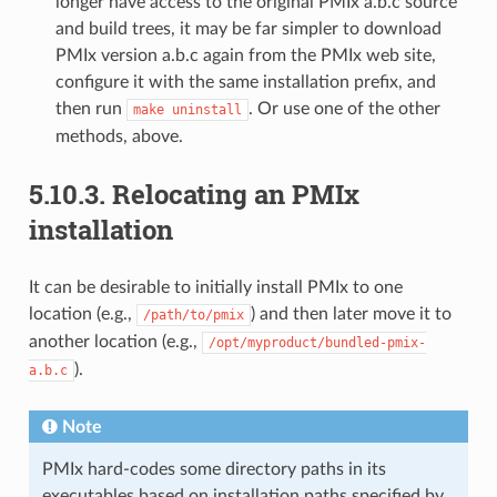
longer have access to the original PMIx a.b.c source
and build trees, it may be far simpler to download
PMIx version a.b.c again from the PMIx web site,
configure it with the same installation prefix, and
then run
. Or use one of the other
make
uninstall
methods, above.
5.10.3.
Relocating an PMIx
installation
It can be desirable to initially install PMIx to one
location (e.g.,
) and then later move it to
/path/to/pmix
another location (e.g.,
/opt/myproduct/bundled-pmix-
).
a.b.c
Note
PMIx hard-codes some directory paths in its
executables based on installation paths specified by