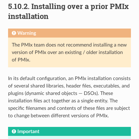
5.10.2.
Installing over a prior PMIx
installation
Warning
The PMIx team does not recommend installing a new
version of PMIx over an existing / older installation
of PMIx.
In its default configuration, an PMIx installation consists
of several shared libraries, header files, executables, and
plugins (dynamic shared objects — DSOs). These
installation files act together as a single entity. The
specific filenames and contents of these files are subject
to change between different versions of PMIx.
Important