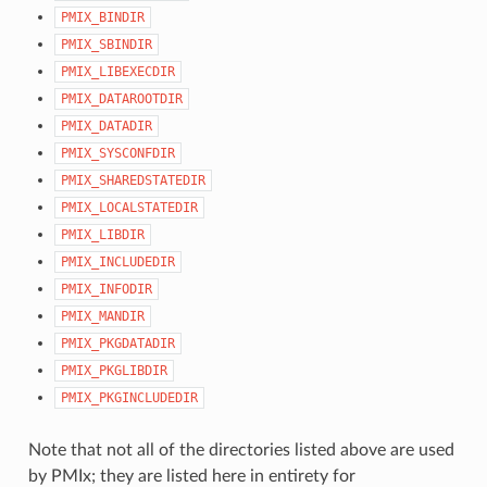
PMIX_BINDIR
PMIX_SBINDIR
PMIX_LIBEXECDIR
PMIX_DATAROOTDIR
PMIX_DATADIR
PMIX_SYSCONFDIR
PMIX_SHAREDSTATEDIR
PMIX_LOCALSTATEDIR
PMIX_LIBDIR
PMIX_INCLUDEDIR
PMIX_INFODIR
PMIX_MANDIR
PMIX_PKGDATADIR
PMIX_PKGLIBDIR
PMIX_PKGINCLUDEDIR
Note that not all of the directories listed above are used
by PMIx; they are listed here in entirety for