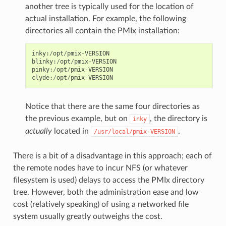
another tree is typically used for the location of
actual installation. For example, the following
directories all contain the PMIx installation:
inky
:
/
opt
/
pmix
-
VERSION
blinky
:
/
opt
/
pmix
-
VERSION
pinky
:
/
opt
/
pmix
-
VERSION
clyde
:
/
opt
/
pmix
-
VERSION
Notice that there are the same four directories as
the previous example, but on
, the directory is
inky
actually
located in
.
/usr/local/pmix-VERSION
There is a bit of a disadvantage in this approach; each of
the remote nodes have to incur NFS (or whatever
filesystem is used) delays to access the PMIx directory
tree. However, both the administration ease and low
cost (relatively speaking) of using a networked file
system usually greatly outweighs the cost.