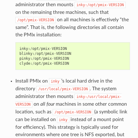
administrator then mounts
inky:/opt/pmix-VERSION
on the remaining three machines, such that
on all machines is effectively “the
/opt/pmix-VERSION
same”. That is, the following directories all contain
the PMIx installation:
inky
:
/
opt
/
pmix
-
VERSION
blinky
:
/
opt
/
pmix
-
VERSION
pinky
:
/
opt
/
pmix
-
VERSION
clyde
:
/
opt
/
pmix
-
VERSION
Install PMIx on
’s local hard drive in the
inky
directory
. The system
/usr/local/pmix-VERSION
administrator then mounts
inky:/usr/local/pmix-
on
all four
machines in some other common
VERSION
location, such as
(a symbolic link
/opt/pmix-VERSION
can be installed on
instead of a mount point
inky
for efficiency). This strategy is typically used for
environments where one tree is NFS exported, but