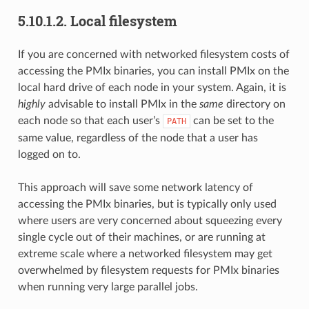
5.10.1.2.
Local filesystem
If you are concerned with networked filesystem costs of
accessing the PMIx binaries, you can install PMIx on the
local hard drive of each node in your system. Again, it is
highly
advisable to install PMIx in the
same
directory on
each node so that each user’s
can be set to the
PATH
same value, regardless of the node that a user has
logged on to.
This approach will save some network latency of
accessing the PMIx binaries, but is typically only used
where users are very concerned about squeezing every
single cycle out of their machines, or are running at
extreme scale where a networked filesystem may get
overwhelmed by filesystem requests for PMIx binaries
when running very large parallel jobs.