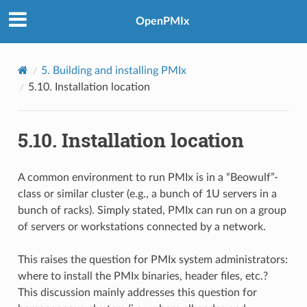
OpenPMIx
5.
Building and installing PMIx
5.10.
Installation location
5.10.
Installation location
A common environment to run PMIx is in a “Beowulf”-
class or similar cluster (e.g., a bunch of 1U servers in a
bunch of racks). Simply stated, PMIx can run on a group
of servers or workstations connected by a network.
This raises the question for PMIx system administrators:
where to install the PMIx binaries, header files, etc.?
This discussion mainly addresses this question for