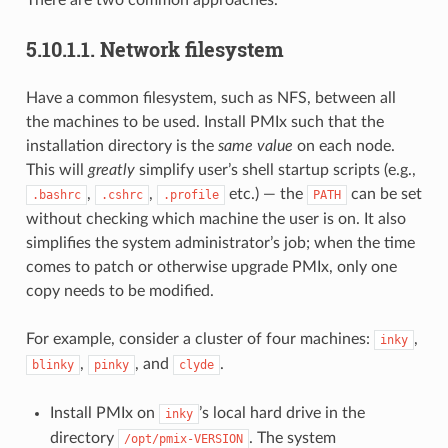
5.10.1.1.
Network filesystem
Have a common filesystem, such as NFS, between all
the machines to be used. Install PMIx such that the
installation directory is the
same value
on each node.
This will
greatly
simplify user’s shell startup scripts (e.g.,
,
,
etc.) — the
can be set
.bashrc
.cshrc
.profile
PATH
without checking which machine the user is on. It also
simplifies the system administrator’s job; when the time
comes to patch or otherwise upgrade PMIx, only one
copy needs to be modified.
For example, consider a cluster of four machines:
,
inky
,
, and
.
blinky
pinky
clyde
Install PMIx on
’s local hard drive in the
inky
directory
. The system
/opt/pmix-VERSION