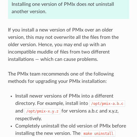
Installing one version of PMIx does
not
uninstall
another version.
If you install a new version of PMIx over an older
version, this may not overwrite all the files from the
older version. Hence, you may end up with an
incompatible muddle of files from two different
installations — which can cause problems.
The PMIx team recommends one of the following
methods for upgrading your PMIx installation:
Install newer versions of PMIx into a different
directory. For example, install into
/opt/pmix-a.b.c
and
for versions a.b.c and x.y.z,
/opt/pmix-x.y.z
respectively.
Completely uninstall the old version of PMIx before
installing the new version. The
make
uninstall