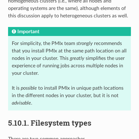
homogeneous clusters (i.e., where all nodes and
operating systems are the same), although elements of
this discussion apply to heterogeneous clusters as well.
Important
For simplicity, the PMIx team
strongly
recommends
that you install PMIx at the same path location on all
nodes in your cluster. This
greatly
simplifies the user
experience of running jobs across multiple nodes in
your cluster.
It is
possible
to install PMIx in unique path locations
in the different nodes in your cluster, but it is not
advisable
.
5.10.1.
Filesystem types
There are two common approaches.