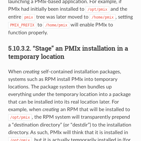
launching a PMIx-based application. For example, if
PMIx had initially been installed to
and the
/opt/pmix
entire
tree was later moved to
, setting
pmix
/home/pmix
to
will enable PMIx to
PMIX_PREFIX
/home/pmix
function properly.
5.10.3.2.
“Stage” an PMIx installation in a
temporary location
When
creating
self-contained installation packages,
systems such as RPM install PMIx into temporary
locations. The package system then bundles up
everything under the temporary location into a package
that can be installed into its real location later. For
example, when
creating
an RPM that will be installed to
, the RPM system will transparently prepend
/opt/pmix
a “destination directory” (or “destdir”) to the installation
directory. As such, PMIx will think that it is installed in
, but it is actually temporarily installed in (for
/opt/pmix