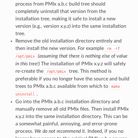
process from PMIx a.b.c build tree should
completely uninstall that version from the
installation tree, making it safe to install a new
version (e.g., version x.y.z) into the same installation
tree.
Remove the old installation directory entirely and
then install the new version. For example
rm
-rf
(assuming that there is nothing else of value
/opt/pmix
in this tree!)
The installation of PMIx x.y.z will safely
re-create the
tree. This method is
/opt/pmix
preferable if you no longer have the source and build
trees to PMIx a.b.c available from which to
make
.
uninstall
Go into the PMIx a.b.c installation directory and
manually remove all old PMIx files. Then install PMIx
x.y.z into the same installation directory. This can be
a somewhat painful, annoying, and error-prone
process.
We do not recommend it.
Indeed, if you no