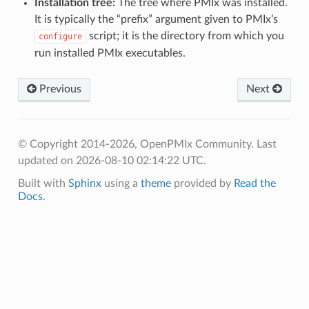
Installation tree:
The tree where PMIx was installed.
It is typically the “prefix” argument given to PMIx’s
script; it is the directory from which you
configure
run installed PMIx executables.
Previous
Next
© Copyright 2014-2026, OpenPMIx Community.
Last
updated on 2026-08-10 02:14:22 UTC.
Built with
Sphinx
using a
theme
provided by
Read the
Docs
.