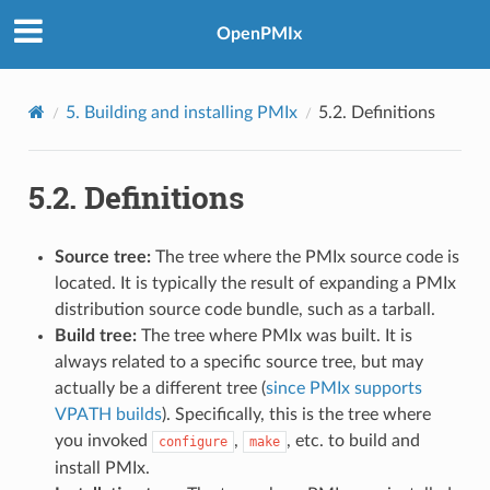
OpenPMIx
5.
Building and installing PMIx
5.2.
Definitions
5.2.
Definitions
Source tree:
The tree where the PMIx source code is
located. It is typically the result of expanding a PMIx
distribution source code bundle, such as a tarball.
Build tree:
The tree where PMIx was built. It is
always related to a specific source tree, but may
actually be a different tree (
since PMIx supports
VPATH builds
). Specifically, this is the tree where
you invoked
,
, etc. to build and
configure
make
install PMIx.