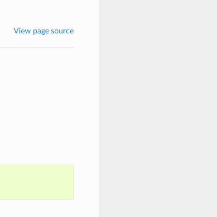
View page source