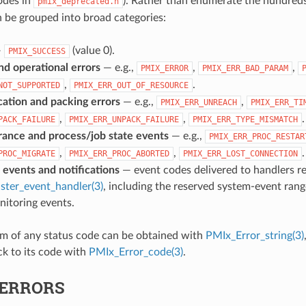
odes in
). Rather than enumerate the hundreds
pmix_deprecated.h
n be grouped into broad categories:
—
(value 0).
PMIX_SUCCESS
nd operational errors
— e.g.,
,
,
PMIX_ERROR
PMIX_ERR_BAD_PARAM
,
.
NOT_SUPPORTED
PMIX_ERR_OUT_OF_RESOURCE
tion and packing errors
— e.g.,
,
PMIX_ERR_UNREACH
PMIX_ERR_TI
,
,
.
PACK_FAILURE
PMIX_ERR_UNPACK_FAILURE
PMIX_ERR_TYPE_MISMATCH
erance and process/job state events
— e.g.,
PMIX_ERR_PROC_RESTAR
,
,
.
PROC_MIGRATE
PMIX_ERR_PROC_ABORTED
PMIX_ERR_LOST_CONNECTION
 events and notifications
— event codes delivered to handlers re
ster_event_handler(3)
, including the reserved system-event ran
itoring events.
rm of any status code can be obtained with
PMIx_Error_string(3)
k to its code with
PMIx_Error_code(3)
.
ERRORS