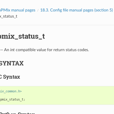
PMIx manual pages
18.3.
Config file manual pages (section 5)
x_status_t
pmix_status_t
— An
int
compatible value for return status codes.
SYNTAX
C Syntax
mix_common.h>
pmix_status_t
;