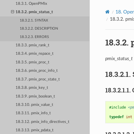
18.3.1. OpenPMIx
18.
Open
18.3.2. pmix_status_t
18.3.2.
pmi
18.3.2.1. SYNTAX
18.3.2.2. DESCRIPTION
18.3.2.3. ERRORS
18.3.2.
18.3.3. pmix_rank_t
18.3.4. pmix_nspace_t
pmix_status_t
18.3.5. pmix_proc_t
18.3.6. pmix_proc_info_t
18.3.2.1.
18.3.7. pmix_proc_state_t
18.3.8. pmix_key_t
18.3.2.1.1.
18.3.9. pmix_boolean_t
18.3.10. pmix_value_t
#include
<p
18.3.11. pmix_info_t
typedef
int
18.3.12. pmix_info_directives_t
18.3.13. pmix_pdata_t