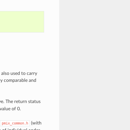
 also used to carry
tly comparable and
e. The return status
value of 0.
(with
pmix_common.h