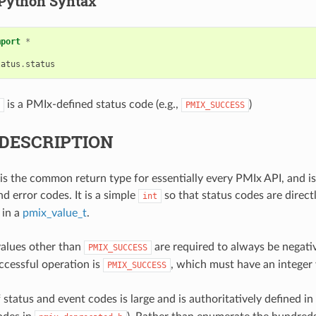
Python Syntax
mport
*
tatus
.
status
is a PMIx-defined status code (e.g.,
)
PMIX_SUCCESS
DESCRIPTION
is the common return type for essentially every PMIx API, and is
d error codes. It is a simple
so that status codes are direc
int
 in a
pmix_value_t
.
values other than
are required to always be negativ
PMIX_SUCCESS
uccessful operation is
, which must have an integer 
PMIX_SUCCESS
f status and event codes is large and is authoritatively defined in