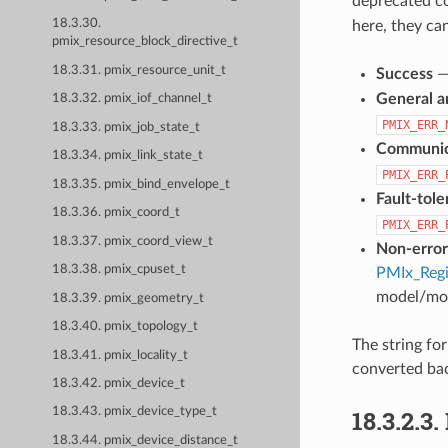
deprecated c
18.3.30.
here, they ca
pmix_resource_block_directive_t
18.3.31. pmix_resource_unit_t
Success
General a
18.3.32. pmix_iof_channel_t
PMIX_ERR_
18.3.33. pmix_job_state_t
Communica
18.3.34. pmix_link_state_t
PMIX_ERR_
18.3.35. pmix_bind_envelope_t
Fault-tol
18.3.36. pmix_coord_t
PMIX_ERR_
18.3.37. pmix_coord_view_t
Non-error
18.3.38. pmix_cpuset_t
PMIx_Regi
model/mon
18.3.39. pmix_geometry_t
18.3.40. pmix_topology_t
The string fo
18.3.41. pmix_locality_t
converted bac
18.3.42. pmix_device_t
18.3.2.3.
18.3.43. pmix_device_type_t
18.3.44. pmix_device_distance_t