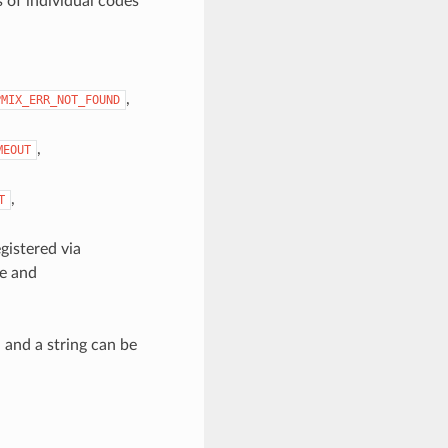
 of individual codes
,
PMIX_ERR_NOT_FOUND
,
MEOUT
,
T
gistered via
ge and
, and a string can be