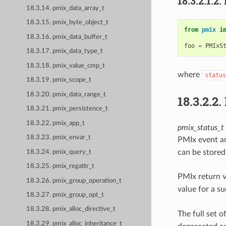
18.3.2.1.2.
18.3.14. pmix_data_array_t
18.3.15. pmix_byte_object_t
from
pmix
i
18.3.16. pmix_data_buffer_t
foo
=
PMIxS
18.3.17. pmix_data_type_t
18.3.18. pmix_value_cmp_t
where
status
18.3.19. pmix_scope_t
18.3.20. pmix_data_range_t
18.3.2.2.
18.3.21. pmix_persistence_t
18.3.22. pmix_app_t
pmix_status_t
18.3.23. pmix_envar_t
PMIx event an
can be stored
18.3.24. pmix_query_t
18.3.25. pmix_regattr_t
PMIx return 
18.3.26. pmix_group_operation_t
value for a s
18.3.27. pmix_group_opt_t
18.3.28. pmix_alloc_directive_t
The full set o
18.3.29. pmix_alloc_inheritance_t