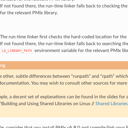
If not found there, the run-time linker falls back to checking th
for the relevant PMIx library.
The run-time linker first checks the hard-coded location for the 
If not found there, the run-time linker falls back to searching th
environment variable for the relevant PMIx libr
LD_LIBRARY_PATH
ing
e other, subtle differences between “runpath” and “rpath” which
 documentation. You may wish to consult other sources for more
ple, a decent set of explanations can be found in the slides for 
 “Building and Using Shared Libraries on Linux //
Shared Librarie
e, consider that you install PMIx vA.B.0 and compile/link your