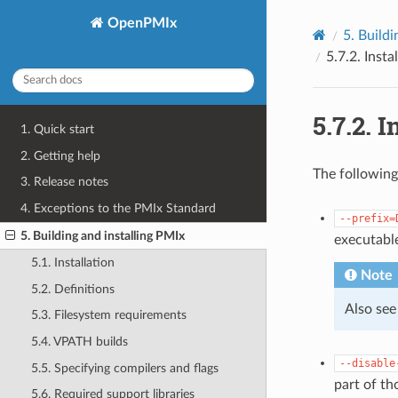
OpenPMIx
5.
Buildi
5.7.2.
Insta
5.7.2.
I
1. Quick start
2. Getting help
The following
3. Release notes
4. Exceptions to the PMIx Standard
--prefix=
5. Building and installing PMIx
executabl
5.1. Installation
Note
5.2. Definitions
Also see
5.3. Filesystem requirements
5.4. VPATH builds
--disable
5.5. Specifying compilers and flags
part of th
5.6. Required support libraries