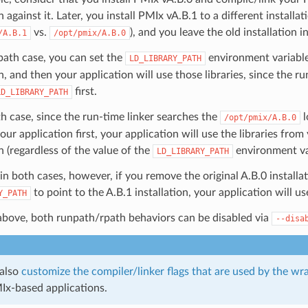
 against it. Later, you install PMIx vA.B.1 to a different installati
vs.
), and you leave the old installation i
/A.B.1
/opt/pmix/A.B.0
path case, you can set the
environment variable
LD_LIBRARY_PATH
on, and then your application will use those libraries, since the r
first.
LD_LIBRARY_PATH
th case, since the run-time linker searches the
l
/opt/pmix/A.B.0
our application first, your application will use the libraries from
on (regardless of the value of the
environment var
LD_LIBRARY_PATH
in both cases, however, if you remove the original A.B.0 installa
to point to the A.B.1 installation, your application will use
Y_PATH
above, both runpath/rpath behaviors can be disabled via
--disa
 also
customize the compiler/linker flags that are used by the wr
Ix-based applications.