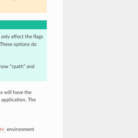
s
only
affect the flags
 These options do
 how “rpath” and
s will have the
 application. The
environment
TH