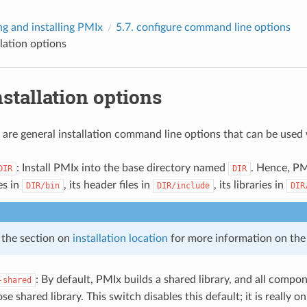
ng and installing PMIx
5.7.
configure
command line options
llation options
nstallation options
 are general installation command line options that can be used
: Install PMIx into the base directory named
. Hence, PMI
DIR
DIR
es in
, its header files in
, its libraries in
DIR/bin
DIR/include
DIR
 the section on
installation location
for more information on the i
: By default, PMIx builds a shared library, and all compo
-shared
ose shared library. This switch disables this default; it is really 