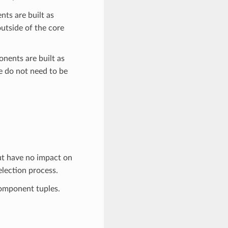
ts are built as
utside of the core
nents are built as
re do not need to be
ut have no impact on
election process.
omponent tuples.