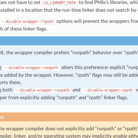
oes not have to set
to find PMIx’s libraries, whi
LD_LIBRARY_PATH
nstalled in a location that the run-time linker does not search by 
options will prevent the wrappers fro
--disable-wrapper-r*path
h of these linker flags.
lt, the wrapper compiler prefers “runpath” behavior over “rpath
g
alters this preference: explicit “runp
--disable-wrapper-runpath
e added by the wrapper. However, “rpath” flags may still be adde
orts them.
g both
and
w
--disable-wrapper-runpath
--disable-wrapper-rpath
per from explicitly adding “runpath”
and
“rpath” linker flags.
on
the wrapper compiler does not explicitly add “runpath” or “rpath” 
mpiler, linker, and/or operating system may implicitly enable eith