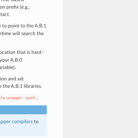
on prefix (e.g.,
ntact.
 to point to the A.B.1
untime will search the
ocation that is hard-
 your A.B.0
iable).
tion and set
 the A.B.1 libraries.
.
ble-wrapper-rpath
apper compilers
to