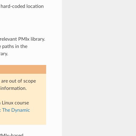
e hard-coded location
relevant PMIx library.
e paths in the
ary.
 are out of scope
 information.
a Linux course
s: The Dynamic
 PMIx-based