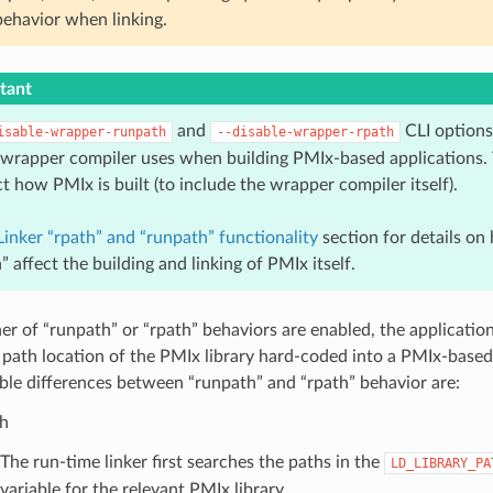
behavior when linking.
tant
and
CLI option
isable-wrapper-runpath
--disable-wrapper-rpath
 wrapper compiler uses when building PMIx-based applications.
ct how PMIx is built (to include the wrapper compiler itself).
Linker “rpath” and “runpath” functionality
section for details on
” affect the building and linking of PMIx itself.
r of “runpath” or “rpath” behaviors are enabled, the application
 path location of the PMIx library hard-coded into a PMIx-based
le differences between “runpath” and “rpath” behavior are:
h
The run-time linker first searches the paths in the
LD_LIBRARY_PA
variable for the relevant PMIx library.