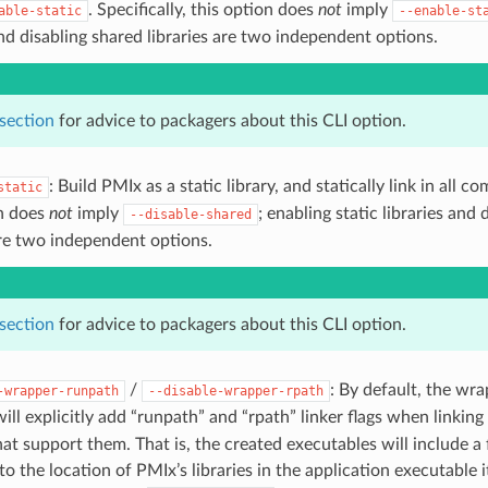
. Specifically, this option does
not
imply
able-static
--enable-st
and disabling shared libraries are two independent options.
 section
for advice to packagers about this CLI option.
: Build PMIx as a static library, and statically link in all 
static
on does
not
imply
; enabling static libraries and
--disable-shared
are two independent options.
 section
for advice to packagers about this CLI option.
/
: By default, the wr
-wrapper-runpath
--disable-wrapper-rpath
will explicitly add “runpath” and “rpath” linker flags when linkin
at support them. That is, the created executables will include a 
to the location of PMIx’s libraries in the application executable i