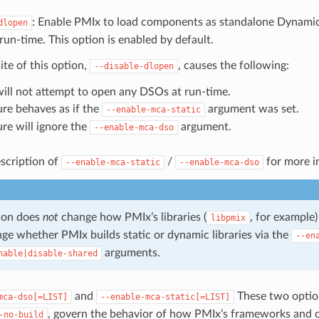
: Enable PMIx to load components as standalone Dynami
dlopen
run-time. This option is enabled by default.
te of this option,
, causes the following:
--disable-dlopen
ill not attempt to open any DSOs at run-time.
ure behaves as if the
argument was set.
--enable-mca-static
ure will ignore the
argument.
--enable-mca-dso
scription of
/
for more i
--enable-mca-static
--enable-mca-dso
ion does
not
change how PMIx’s libraries (
, for example)
libpmix
ge whether PMIx builds static or dynamic libraries via the
--en
arguments.
nable|disable-shared
and
These two optio
mca-dso[=LIST]
--enable-mca-static[=LIST]
, govern the behavior of how PMIx’s frameworks and 
-no-build