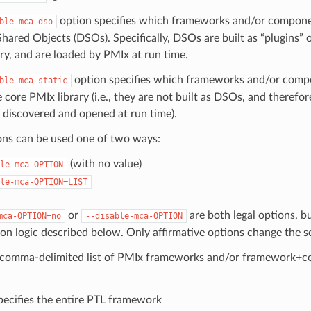
option specifies which frameworks and/or componen
ble-mca-dso
ared Objects (DSOs). Specifically, DSOs are built as “plugins” o
ry, and are loaded by PMIx at run time.
option specifies which frameworks and/or compo
ble-mca-static
e core PMIx library (i.e., they are not built as DSOs, and therefo
 discovered and opened at run time).
ons can be used one of two ways:
(with no value)
le-mca-OPTION
le-mca-OPTION=LIST
or
are both legal options, b
mca-OPTION=no
--disable-mca-OPTION
ion logic described below. Only affirmative options change the s
 comma-delimited list of PMIx frameworks and/or framework+c
ecifies the entire PTL framework