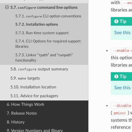
with
--en
5.7.
command line options
configure
libraries 
5.7.1.
CLI option conventions
configure
Tip
5.7.2. Installation options
See this
5.7.3. Run-time system support
5.7.4. CLI Options for required support
libraries
--enable-
5.7.5. Linker “rpath” and “runpath”
this opti
functionality
libraries 
5.8.
output summary
configure
Tip
5.9.
targets
make
5.10. Installation location
See this
5.11. Advice for packagers
6. How Things Work
--disable
(
) 
pmixcc
7. Release Notes
systems th
8. History
reference 
9. Version Numbers and Binary