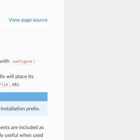
View page source
 with
:
configure
x will place its
, etc.
/lib
nstallation prefix.
nents are included as
only useful when used