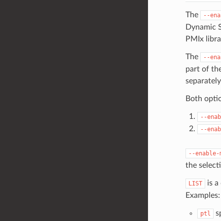
The
--ena
Dynamic Sh
PMIx libra
The
--ena
part of th
separately
Both opti
--enab
--enab
--enable-
the select
is a
LIST
Examples:
sp
ptl