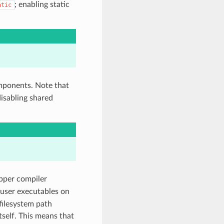
; enabling static
atic
components. Note that
 disabling shared
apper compiler
g user executables on
filesystem path
tself. This means that