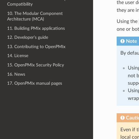
the user d
Compatibility
they are i
10. The Modular Component
Architecture (MCA)
Using the
11. Building PMIx applications
one or bot
12. Developer’s guide
Note
13. Contributing to OpenPMIx
By defau
14. License
15. OpenPMIx Security Policy
Usin
16. News
not b
supp
17. OpenPMIx manual pages
Usin
wrap
Cauti
Even if 
local co