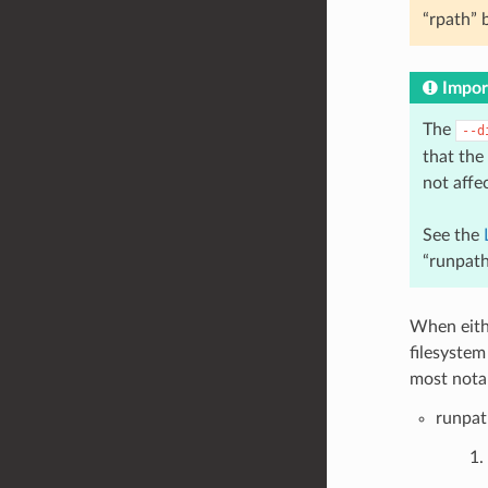
“rpath” 
Impor
The
--d
that the
not affe
See the
“runpath
When eithe
filesystem
most notab
runpat