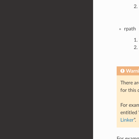
rpath
Warn
There ar
for this
For exam
entitled
Linker
”.
For exampl