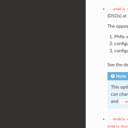
--enable-
(DSOs) at 
The opposi
PMIx w
config
config
See the de
Note
This opt
can chan
and
--e
--enable-
enable-mca