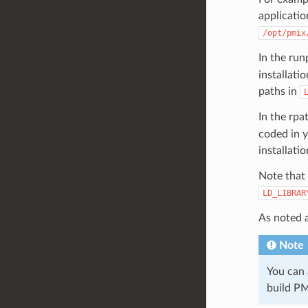
application
/opt/pmix
In the run
installati
paths in
In the rpa
coded in y
installati
Note that 
LD_LIBRAR
As noted 
Note
You can
build PM