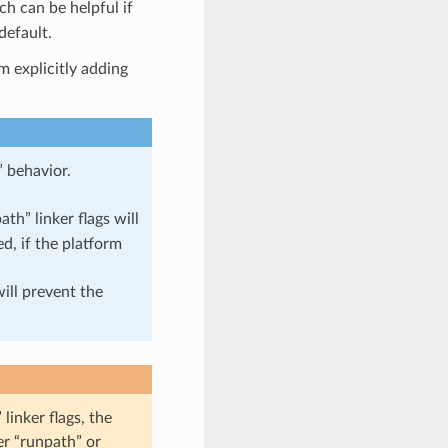
ch can be helpful if
default.
m explicitly adding
” behavior.
ath” linker flags will
d, if the platform
ill prevent the
linker flags, the
er “runpath” or