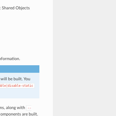
c Shared Objects
nformation.
 will be built. You
able|disable-static
ns, along with
--
components are built.