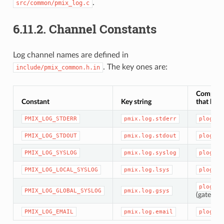
.
src/common/pmix_log.c
6.11.2.
Channel Constants
Log channel names are defined in
. The key ones are:
include/pmix_common.h.in
Compon
Constant
Key string
that hand
PMIX_LOG_STDERR
pmix.log.stderr
plog/st
PMIX_LOG_STDOUT
pmix.log.stdout
plog/st
PMIX_LOG_SYSLOG
pmix.log.syslog
plog/sy
PMIX_LOG_LOCAL_SYSLOG
pmix.log.lsys
plog/sy
plog/sy
PMIX_LOG_GLOBAL_SYSLOG
pmix.log.gsys
(gateway
PMIX_LOG_EMAIL
pmix.log.email
plog/sm