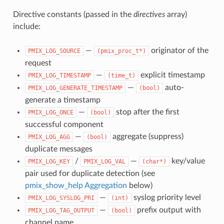
Directive constants (passed in the
directives
array)
include:
—
originator of the
PMIX_LOG_SOURCE
(pmix_proc_t*)
request
—
explicit timestamp
PMIX_LOG_TIMESTAMP
(time_t)
—
auto-
PMIX_LOG_GENERATE_TIMESTAMP
(bool)
generate a timestamp
—
stop after the first
PMIX_LOG_ONCE
(bool)
successful component
—
aggregate (suppress)
PMIX_LOG_AGG
(bool)
duplicate messages
/
—
key/value
PMIX_LOG_KEY
PMIX_LOG_VAL
(char*)
pair used for duplicate detection (see
pmix_show_help Aggregation
below)
—
syslog priority level
PMIX_LOG_SYSLOG_PRI
(int)
—
prefix output with
PMIX_LOG_TAG_OUTPUT
(bool)
channel name