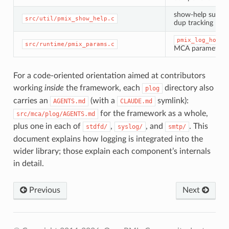
show-help subsy
src/util/pmix_show_help.c
dup tracking
pmix_log_host_
src/runtime/pmix_params.c
MCA parameter
For a code-oriented orientation aimed at contributors
working
inside
the framework, each
directory also
plog
carries an
(with a
symlink):
AGENTS.md
CLAUDE.md
for the framework as a whole,
src/mca/plog/AGENTS.md
plus one in each of
,
, and
. This
stdfd/
syslog/
smtp/
document explains how logging is integrated into the
wider library; those explain each component’s internals
in detail.
Previous
Next