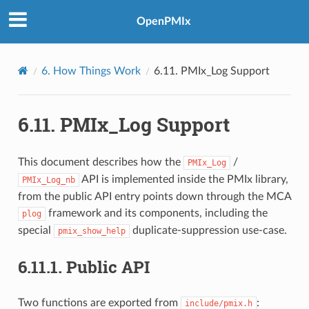
OpenPMIx
6.
How Things Work
6.11.
PMIx_Log Support
6.11.
PMIx_Log Support
This document describes how the
/
PMIx_Log
API is implemented inside the PMIx library,
PMIx_Log_nb
from the public API entry points down through the MCA
framework and its components, including the
plog
special
duplicate-suppression use-case.
pmix_show_help
6.11.1.
Public API
Two functions are exported from
:
include/pmix.h