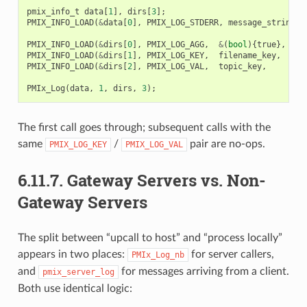
pmix_info_t
data
[
1
],
dirs
[
3
];
PMIX_INFO_LOAD
(
&
data
[
0
],
PMIX_LOG_STDERR
,
message_string
,
PMIX_INFO_LOAD
(
&
dirs
[
0
],
PMIX_LOG_AGG
,
&
(
bool
){
true
},
PMI
PMIX_INFO_LOAD
(
&
dirs
[
1
],
PMIX_LOG_KEY
,
filename_key
,
PMI
PMIX_INFO_LOAD
(
&
dirs
[
2
],
PMIX_LOG_VAL
,
topic_key
,
PMI
PMIx_Log
(
data
,
1
,
dirs
,
3
);
The first call goes through; subsequent calls with the
same
/
pair are no-ops.
PMIX_LOG_KEY
PMIX_LOG_VAL
6.11.7.
Gateway Servers vs. Non-
Gateway Servers
The split between “upcall to host” and “process locally”
appears in two places:
for server callers,
PMIx_Log_nb
and
for messages arriving from a client.
pmix_server_log
Both use identical logic: