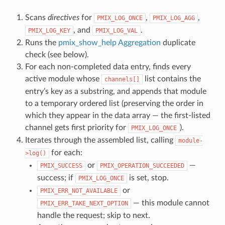
Scans
directives
for
,
,
PMIX_LOG_ONCE
PMIX_LOG_AGG
, and
.
PMIX_LOG_KEY
PMIX_LOG_VAL
Runs the
pmix_show_help Aggregation
duplicate
check (see below).
For each non-completed data entry, finds every
active module whose
list contains the
channels[]
entry’s key as a substring, and appends that module
to a temporary ordered list (preserving the order in
which they appear in the data array — the first-listed
channel gets first priority for
).
PMIX_LOG_ONCE
Iterates through the assembled list, calling
module-
for each:
>log()
or
—
PMIX_SUCCESS
PMIX_OPERATION_SUCCEEDED
success; if
is set, stop.
PMIX_LOG_ONCE
or
PMIX_ERR_NOT_AVAILABLE
— this module cannot
PMIX_ERR_TAKE_NEXT_OPTION
handle the request; skip to next.