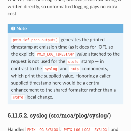
written directly, so unformatted logging pays no extra
cost.
Note
generates the printed
pmix_iof_prep_output()
timestamp at emission time (as it does for IOF), so
the explicit
value
attached to the
PMIX_LOG_TIMESTAMP
request is not used for the
stamp — in
stdfd
contrast to the
and
components,
syslog
smtp
which print the supplied value. Honoring a caller-
supplied timestamp here would be a central
enhancement to the shared formatter rather than a
-local change.
stdfd
6.11.5.2.
syslog (src/mca/plog/syslog/)
Handles
,
, and
PMIX_LOG_SYSLOG
PMIX_LOG_LOCAL_SYSLOG