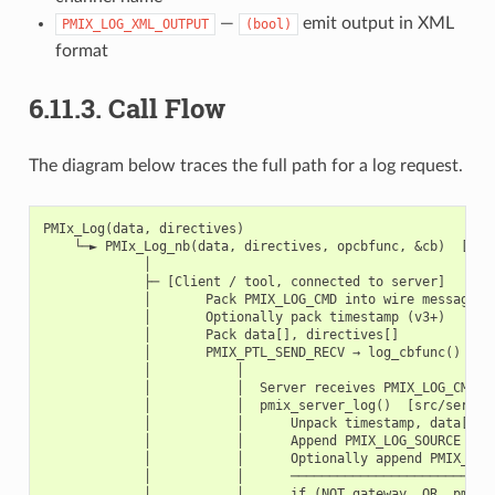
—
emit output in XML
PMIX_LOG_XML_OUTPUT
(bool)
format
6.11.3.
Call Flow
The diagram below traces the full path for a log request.
PMIx_Log(data, directives)

    └─► PMIx_Log_nb(data, directives, opcbfunc, &cb)  [src/
             │

             ├─ [Client / tool, connected to server]

             │       Pack PMIX_LOG_CMD into wire message

             │       Optionally pack timestamp (v3+)

             │       Pack data[], directives[]

             │       PMIX_PTL_SEND_RECV → log_cbfunc()

             │           │

             │           │  Server receives PMIX_LOG_CMD

             │           │  pmix_server_log()  [src/server/
             │           │      Unpack timestamp, data[], d
             │           │      Append PMIX_LOG_SOURCE (req
             │           │      Optionally append PMIX_LOG_
             │           │      ───────────────────────────
             │           │      if (NOT gateway  OR  pmix_l