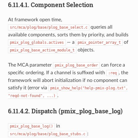
6.11.4.1.
Component Selection
At framework open time,
queries all
src/mca/plog/base/plog_base_select.c
available components, sorts them by priority, and builds
— a
of
pmix_plog_globals.actives
pmix_pointer_array_t
objects.
pmix_plog_base_active_module_t
The MCA parameter
can force a
pmix_plog_base_order
specific ordering. If a channel is suffixed with
, the
:req
framework will abort initialization if no component can
satisfy it (error via
pmix_show_help("help-pmix-plog.txt",
.
"reqd-not-found",
...)
6.11.4.2.
Dispatch (pmix_plog_base_log)
in
pmix_plog_base_log()
:
src/mca/plog/base/plog_base_stubs.c