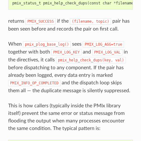
pmix_status_t
pmix_help_check_dups
(
const
char
*
filename
,
c
returns
if the
pair has
PMIX_SUCCESS
(filename,
topic)
been seen before and records the pair on first call.
When
sees
pmix_plog_base_log()
PMIX_LOG_AGG=true
together with both
and
in
PMIX_LOG_KEY
PMIX_LOG_VAL
the directives, it calls
pmix_help_check_dups(key,
val)
before dispatching to any component. If the pair has
already been logged, every data entry is marked
and the dispatch loop skips
PMIX_INFO_OP_COMPLETED
them all — the duplicate message is silently suppressed.
This is how callers (typically inside the PMIx library
itself) prevent the same error or status message from
flooding the output when many processes encounter
the same condition. The typical pattern is: