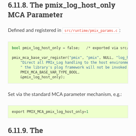
6.11.8.
The pmix_log_host_only
MCA Parameter
Defined and registered in
:
src/runtime/pmix_params.c
bool
pmix_log_host_only
=
false
;
/*
exported
via
src
/
run
pmix_mca_base_var_register
(
"pmix"
,
"pmix"
,
NULL
,
"log_host
"Direct all PMIx_Log handling to the host environment;
" the library's plog framework will not be invoked [de
PMIX_MCA_BASE_VAR_TYPE_BOOL
,
&
pmix_log_host_only
);
Set via the standard MCA parameter mechanism, e.g.:
export
PMIX_MCA_pmix_log_host_only
=
1
6.11.9.
The