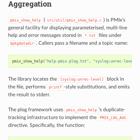
Aggregation
(
) is PMIx’s
pmix_show_help
src/util/pmix_show_help.c
general facility for displaying parameterised, multi-line
help and error messages stored in
files under
*.txt
. Callers pass a filename and a topic name:
$pkgdatadir
pmix_show_help
(
"help-pmix-plog.txt"
,
"syslog:unrec-level"
,
The library locates the
block in
[syslog:unrec-level]
the file, performs
-style substitutions, and emits
printf
the result to stderr.
The plog framework uses
’s duplicate-
pmix_show_help
tracking infrastructure to implement the
PMIX_LOG_AGG
directive. Specifically, the function: