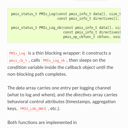
pmix_status_t
PMIx_Log
(
const
pmix_info_t
data
[],
size_t
nd
const
pmix_info_t
directives
[],
siz
pmix_status_t
PMIx_Log_nb
(
const
pmix_info_t
data
[],
size_t
const
pmix_info_t
directives
[],
pmix_op_cbfunc_t
cbfunc
,
void
*
c
is a thin blocking wrapper: it constructs a
PMIx_Log
, calls
, then sleeps on the
pmix_cb_t
PMIx_Log_nb
condition variable inside the callback object until the
non-blocking path completes.
The
data
array carries one entry per logging channel
(what to log and where), and the
directives
array carries
behavioral control attributes (timestamps, aggregation
keys,
, etc.).
PMIX_LOG_ONCE
Both functions are implemented in