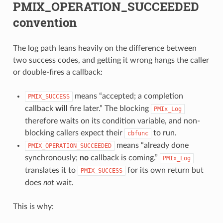
PMIX_OPERATION_SUCCEEDED
convention
The log path leans heavily on the difference between
two success codes, and getting it wrong hangs the caller
or double-fires a callback:
means “accepted; a completion
PMIX_SUCCESS
callback
will
fire later.” The blocking
PMIx_Log
therefore waits on its condition variable, and non-
blocking callers expect their
to run.
cbfunc
means “already done
PMIX_OPERATION_SUCCEEDED
synchronously;
no
callback is coming.”
PMIx_Log
translates it to
for its own return but
PMIX_SUCCESS
does
not
wait.
This is why: