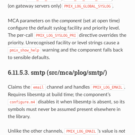
(on gateway servers only)
.
PMIX_LOG_GLOBAL_SYSLOG
MCA parameters on the
component
(set at open time)
configure the default syslog facility and priority level.
The per-call
directive overrides the
PMIX_LOG_SYSLOG_PRI
priority. Unrecognised facility or level strings cause a
warning and the component falls back
pmix_show_help
to sensible defaults.
6.11.5.3.
smtp (src/mca/plog/smtp/)
Claims the
channel and handles
.
email
PMIX_LOG_EMAIL
Requires libesmtp at build time; the component’s
disables it when libesmtp is absent, so its
configure.m4
symbols must never be assumed present elsewhere in
the library.
Unlike the other channels,
’s value is
not
PMIX_LOG_EMAIL