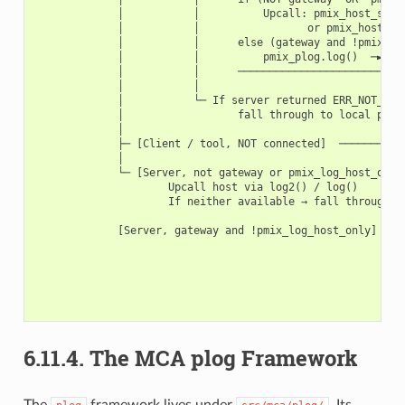
             │           │          Upcall: pmix_host_serve
             │           │                 or pmix_host_ser
             │           │      else (gateway and !pmix_log
             │           │          pmix_plog.log()  ─► plo
             │           │      ───────────────────────────
             │           │

             │           └─ If server returned ERR_NOT_AVAI
             │                  fall through to local plog 
             │

             ├─ [Client / tool, NOT connected]  ───────────
             │                                             
             └─ [Server, not gateway or pmix_log_host_only 
                     Upcall host via log2() / log()        
                     If neither available → fall through ──
                                                           
             [Server, gateway and !pmix_log_host_only] ────
                                                           
                                                           
                                                           
                                                           
6.11.4.
The MCA plog Framework
The
framework lives under
. Its