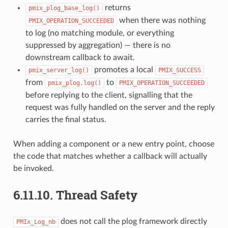
returns
pmix_plog_base_log()
when there was nothing
PMIX_OPERATION_SUCCEEDED
to log (no matching module, or everything
suppressed by aggregation) — there is no
downstream callback to await.
promotes a local
pmix_server_log()
PMIX_SUCCESS
from
to
pmix_plog.log()
PMIX_OPERATION_SUCCEEDED
before replying to the client, signalling that the
request was fully handled on the server and the reply
carries the final status.
When adding a component or a new entry point, choose
the code that matches whether a callback will actually
be invoked.
6.11.10.
Thread Safety
does not call the plog framework directly
PMIx_Log_nb