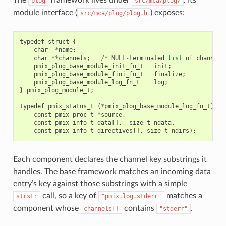
plog
src/mca/plog/
module interface (
) exposes:
src/mca/plog/plog.h
typedef
struct
{
char
*
name
;
char
**
channels
;
/*
NULL
-
terminated
list
of
channel
pmix_plog_base_module_init_fn_t
init
;
pmix_plog_base_module_fini_fn_t
finalize
;
pmix_plog_base_module_log_fn_t
log
;
}
pmix_plog_module_t
;
typedef
pmix_status_t
(
*
pmix_plog_base_module_log_fn_t
)(
const
pmix_proc_t
*
source
,
const
pmix_info_t
data
[],
size_t
ndata
,
const
pmix_info_t
directives
[],
size_t
ndirs
);
Each component declares the channel key substrings it
handles. The base framework matches an incoming data
entry’s key against those substrings with a simple
call, so a key of
matches a
strstr
"pmix.log.stderr"
component whose
contains
.
channels[]
"stderr"