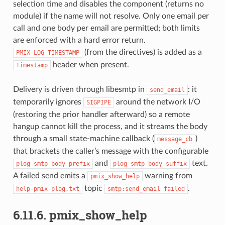
selection time and disables the component (returns no
module) if the name will not resolve. Only one email per
call and one body per email are permitted; both limits
are enforced with a hard error return.
(from the directives) is added as a
PMIX_LOG_TIMESTAMP
header when present.
Timestamp
Delivery is driven through libesmtp in
: it
send_email
temporarily ignores
around the network I/O
SIGPIPE
(restoring the prior handler afterward) so a remote
hangup cannot kill the process, and it streams the body
through a small state-machine callback (
)
message_cb
that brackets the caller’s message with the configurable
and
text.
plog_smtp_body_prefix
plog_smtp_body_suffix
A failed send emits a
warning from
pmix_show_help
topic
.
help-pmix-plog.txt
smtp:send_email
failed
6.11.6.
pmix_show_help