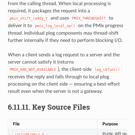
from the calling thread. When local processing is
required, it packages the request into a
and uses
to
pmix_shift_caddy_t
PMIX_THREADSHIFT
deliver it to
on the PMIx progress
pmix_log_local_op()
thread. Individual plog components may thread-shift
further internally if they need to perform blocking I/O.
When a client sends a log request to a server and the
server cannot satisfy it (returns
), the client-side
PMIX_ERR_NOT_AVAILABLE
log_cbfunc()
receives the reply and falls through to local plog
processing on the client side — ensuring a best-effort
result even when the server is not a gateway.
6.11.11.
Key Source Files
File
Purpose
Public API declar
include/pmix.h