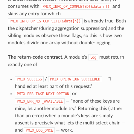
consumes with
and
PMIX_INFO_OP_COMPLETED(&data[n])
skips any entry for which
is already true. Both
PMIX_INFO_OP_IS_COMPLETE(&data[n])
the dispatcher (during aggregation suppression) and the
sibling modules observe these flags, so this is how two
modules divide one array without double-logging.
The return-code contract.
A module’s
must return
log
exactly one of:
/
— “I
PMIX_SUCCESS
PMIX_OPERATION_SUCCEEDED
handled at least part of this request.”
or
PMIX_ERR_TAKE_NEXT_OPTION
— “none of these keys are
PMIX_ERR_NOT_AVAILABLE
mine; let another module try.” Returning this (rather
than an error) when a module’s keys are simply
absent is precisely what lets the multi-select chain —
and
— work.
PMIX_LOG_ONCE