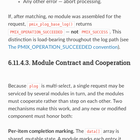
Any other error — abort processing.
If, after matching,
no
module was assembled for the
request,
returns
pmix_plog_base_log()
—
not
. This
PMIX_OPERATION_SUCCEEDED
PMIX_SUCCESS
distinction is load-bearing throughout the log path (see
The PMIX_OPERATION_SUCCEEDED convention
).
6.11.4.3.
Module Contract and Cooperation
Because
is
multi-select
, a single request may be
plog
serviced by several modules in turn, and the modules
must cooperate rather than step on each other. Two
mechanisms make this work, and any new or modified
component must honor both:
Per-item completion marking.
The
array is
data[]
shared, mutable state. A module marks each entry it