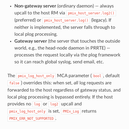
Non-gateway server
(ordinary daemon) — always
upcall to the host RM via
pmix_host_server.log2()
(preferred) or
(legacy). If
pmix_host_server.log()
neither is implemented, the server falls through to
local plog processing.
Gateway server
(the server that touches the outside
world, e.g., the head-node daemon in PRRTE) —
processes the request locally via the plog framework
so it can reach global syslog, send email, etc.
The
MCA parameter (
, default
pmix_log_host_only
bool
) overrides this: when set,
all
log requests are
false
forwarded to the host regardless of gateway status, and
local plog processing is bypassed entirely. If the host
provides no
or
upcall and
log
log2
is set,
returns
pmix_log_host_only
PMIx_Log
.
PMIX_ERR_NOT_SUPPORTED