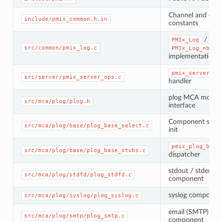
Channel and dire
include/pmix_common.h.in
constants
/
PMIx_Log
src/common/pmix_log.c
PMIx_Log_nb
implementation
pmix_server_lo
src/server/pmix_server_ops.c
handler
plog MCA modul
src/mca/plog/plog.h
interface
Component select
src/mca/plog/base/plog_base_select.c
init
pmix_plog_base
src/mca/plog/base/plog_base_stubs.c
dispatcher
stdout / stderr
src/mca/plog/stdfd/plog_stdfd.c
component
syslog componen
src/mca/plog/syslog/plog_syslog.c
email (SMTP)
src/mca/plog/smtp/plog_smtp.c
component