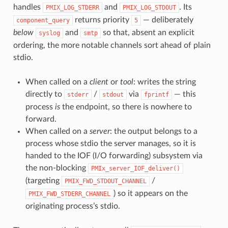
handles
and
. Its
PMIX_LOG_STDERR
PMIX_LOG_STDOUT
returns priority
— deliberately
component_query
5
below
and
so that, absent an explicit
syslog
smtp
ordering, the more notable channels sort ahead of plain
stdio.
When called on a
client
or
tool
: writes the string
directly to
/
via
— this
stderr
stdout
fprintf
process
is
the endpoint, so there is nowhere to
forward.
When called on a
server
: the output belongs to a
process whose stdio the server manages, so it is
handed to the IOF (I/O forwarding) subsystem via
the non-blocking
PMIx_server_IOF_deliver()
(targeting
/
PMIX_FWD_STDOUT_CHANNEL
) so it appears on the
PMIX_FWD_STDERR_CHANNEL
originating process’s stdio.