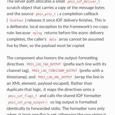
The server path allocates a small
pmix_iof_deliver_t
scratch object that carries a
copy
of the message bytes
and the source
; a completion callback
pmix_proc_t
(
) releases it once IOF delivery finishes. This is
lkcbfunc
a deliberate, local exception to the framework’s no-copy
rule: because
returns before the async delivery
mylog
completes, the caller’s
array cannot be assumed
data
live by then, so the payload must be copied.
The component also honors the output-formatting
directives
(prefix each line with its
PMIX_LOG_TAG_OUTPUT
channel tag),
(prefix with a
PMIX_LOG_TIMESTAMP_OUTPUT
timestamp), and
(wrap the line in
PMIX_LOG_XML_OUTPUT
an XML element, payload escaped). Rather than
duplicate that logic, it maps the directives onto a
and calls the shared IOF formatter
pmix_iof_flags_t
so log output is formatted
pmix_iof_prep_output()
identically to forwarded stdio. The formatter runs only
when at least one flag is set; otherwise the raw string is