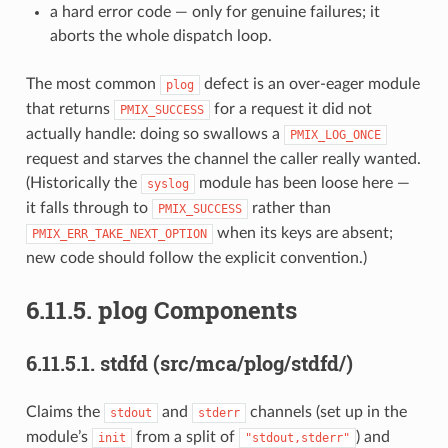
a hard error code — only for genuine failures; it
aborts the whole dispatch loop.
The most common
defect is an over-eager module
plog
that returns
for a request it did not
PMIX_SUCCESS
actually handle: doing so swallows a
PMIX_LOG_ONCE
request and starves the channel the caller really wanted.
(Historically the
module has been loose here —
syslog
it falls through to
rather than
PMIX_SUCCESS
when its keys are absent;
PMIX_ERR_TAKE_NEXT_OPTION
new code should follow the explicit convention.)
6.11.5.
plog Components
6.11.5.1.
stdfd (src/mca/plog/stdfd/)
Claims the
and
channels (set up in the
stdout
stderr
module’s
from a split of
) and
init
"stdout,stderr"