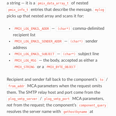
a string — it is a
of nested
pmix_data_array_t
entries that describe the message.
pmix_info_t
mylog
picks up that nested array and scans it for:
—
comma-delimited
PMIX_LOG_EMAIL_ADDR
(char*)
recipient list
—
sender
PMIX_LOG_EMAIL_SENDER_ADDR
(char*)
address
—
subject line
PMIX_LOG_EMAIL_SUBJECT
(char*)
— the body, accepted as either a
PMIX_LOG_MSG
or a
PMIX_STRING
PMIX_BYTE_OBJECT
Recipient and sender fall back to the component’s
/
to
MCA parameters when the request omits
from_addr
them. The SMTP relay host and port come from the
/
MCA parameters,
plog_smtp_server
plog_smtp_port
not
from the request; the component’s
component_query
resolves the server name with
at
gethostbyname